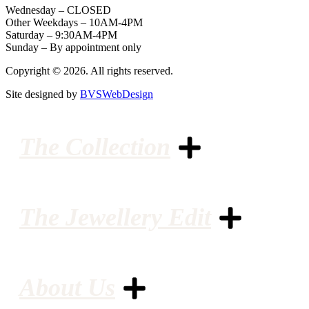
Wednesday – CLOSED
Other Weekdays – 10AM-4PM
Saturday – 9:30AM-4PM
Sunday – By appointment only
Copyright © 2026. All rights reserved.
Site designed by
BVSWebDesign
The Collection
The Jewellery Edit
About Us