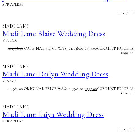
STRAPLESS
£
1,570.00
MADI LANE
Madi Lane Blaise Wedding Dress
V-NECK
£
1,738.00
ORIGINAL PRICE WAS: £1,738.00.
£
999.00
CURRENT PRICE IS:
£999.00.
MADI LANE
Madi Lane Dailyn Wedding Dress
V-NECK
£
1,985.00
ORIGINAL PRICE WAS: £1,985.00.
£
799.00
CURRENT PRICE IS:
£799.00.
MADI LANE
Madi Lane Laiya Wedding Dress
STRAPLESS
£
2,010.00