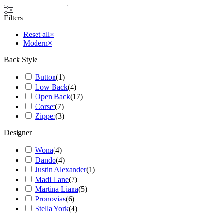
Filters
Reset all
×
Modern
×
Back Style
Button
(
1
)
Low Back
(
4
)
Open Back
(
17
)
Corset
(
7
)
Zipper
(
3
)
Designer
Wona
(
4
)
Dando
(
4
)
Justin Alexander
(
1
)
Madi Lane
(
7
)
Martina Liana
(
5
)
Pronovias
(
6
)
Stella York
(
4
)