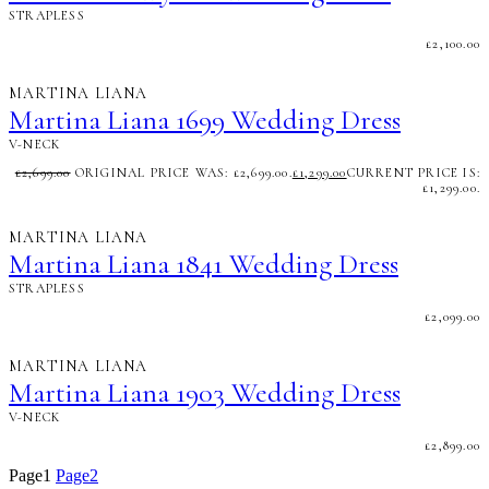
STRAPLESS
£
2,100.00
MARTINA LIANA
Martina Liana 1699 Wedding Dress
V-NECK
£
2,699.00
ORIGINAL PRICE WAS: £2,699.00.
£
1,299.00
CURRENT PRICE IS:
£1,299.00.
MARTINA LIANA
Martina Liana 1841 Wedding Dress
STRAPLESS
£
2,099.00
MARTINA LIANA
Martina Liana 1903 Wedding Dress
V-NECK
£
2,899.00
Page
1
Page
2