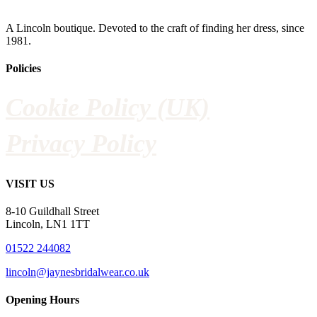
A Lincoln boutique. Devoted to the craft of finding her dress, since
1981.
Policies
Cookie Policy (UK)
Privacy Policy
VISIT US
8-10 Guildhall Street
Lincoln, LN1 1TT
01522 244082
lincoln@jaynesbridalwear.co.uk
Opening Hours