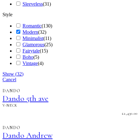
Sleeveless
(
31
)
Style
Romantic
(
130
)
Modern
(
32
)
Minimalist
(
11
)
Glamorous
(
25
)
Fairytale
(
15
)
Boho
(
5
)
Vintage
(
4
)
Show
(
32
)
Cancel
DANDO
Dando 5th ave
V-NECK
£
2,430.00
DANDO
Dando Andrew