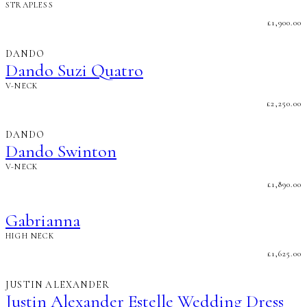
STRAPLESS
£
1,900.00
DANDO
Dando Suzi Quatro
V-NECK
£
2,250.00
DANDO
Dando Swinton
V-NECK
£
1,890.00
Gabrianna
HIGH NECK
£
1,625.00
JUSTIN ALEXANDER
Justin Alexander Estelle Wedding Dress