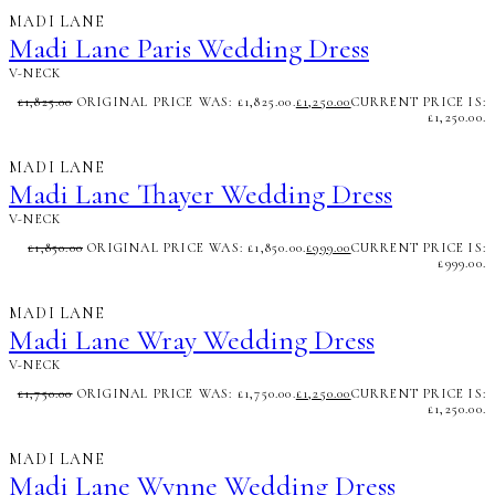
MADI LANE
Madi Lane Paris Wedding Dress
V-NECK
£
1,825.00
ORIGINAL PRICE WAS: £1,825.00.
£
1,250.00
CURRENT PRICE IS:
£1,250.00.
MADI LANE
Madi Lane Thayer Wedding Dress
V-NECK
£
1,850.00
ORIGINAL PRICE WAS: £1,850.00.
£
999.00
CURRENT PRICE IS:
£999.00.
MADI LANE
Madi Lane Wray Wedding Dress
V-NECK
£
1,750.00
ORIGINAL PRICE WAS: £1,750.00.
£
1,250.00
CURRENT PRICE IS:
£1,250.00.
MADI LANE
Madi Lane Wynne Wedding Dress