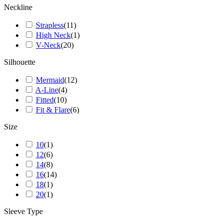
Neckline
Strapless
(
11
)
High Neck
(
1
)
V-Neck
(
20
)
Silhouette
Mermaid
(
12
)
A-Line
(
4
)
Fitted
(
10
)
Fit & Flare
(
6
)
Size
10
(
1
)
12
(
6
)
14
(
8
)
16
(
14
)
18
(
1
)
20
(
1
)
Sleeve Type