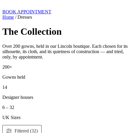
BOOK APPOINTMENT
Home
/ Dresses
The Collection
Over 200 gowns, held in our Lincoln boutique. Each chosen for its
silhouette, its cloth, and its quietness of construction — and tried,
only, by appointment.
200+
Gowns held
14
Designer houses
6 – 32
UK Sizes
Filtered (32)