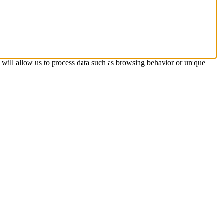
s will allow us to process data such as browsing behavior or unique