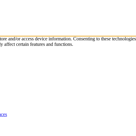
store and/or access device information. Consenting to these technologie
 affect certain features and functions.
nces