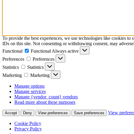
To provide the best experiences, we use technologies like cookies to 
IDs on this site. Not consenting or withdrawing consent, may adversely
Functional
Functional
Always active
Preferences
Preferences
Statistics
Statistics
Marketing
Marketing
Manage options
Manage services
Manage {vendor_count} vendors
Read more about these purposes
View prefere
Accept
Deny
View preferences
Save preferences
Cookie Policy
Privacy Policy