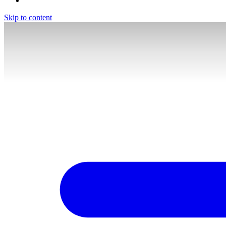
Skip to content