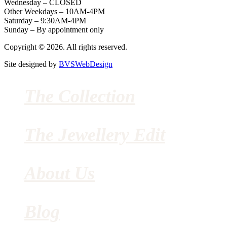
Wednesday – CLOSED
Other Weekdays – 10AM-4PM
Saturday – 9:30AM-4PM
Sunday – By appointment only
Copyright © 2026. All rights reserved.
Site designed by
BVSWebDesign
The Collection
The Jewellery Edit
About Us
Blog