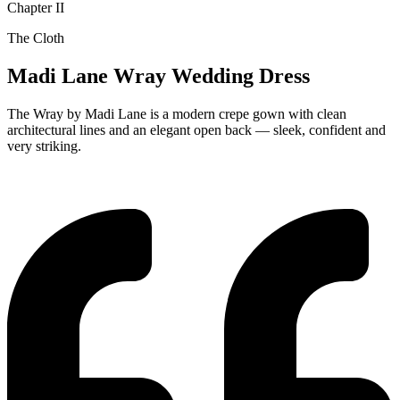
Chapter II
The Cloth
Madi Lane Wray Wedding Dress
The Wray by Madi Lane is a modern crepe gown with clean
architectural lines and an elegant open back — sleek, confident and
very striking.