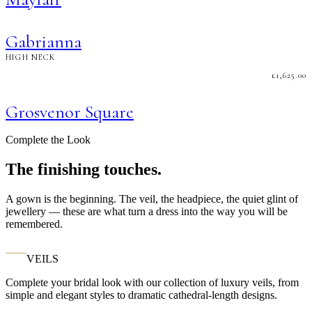
Gabrianna
HIGH NECK
£
1,625.00
Grosvenor Square
Complete the Look
The finishing touches.
A gown is the beginning. The veil, the headpiece, the quiet glint of
jewellery — these are what turn a dress into the way you will be
remembered.
VEILS
Complete your bridal look with our collection of luxury veils, from
simple and elegant styles to dramatic cathedral-length designs.