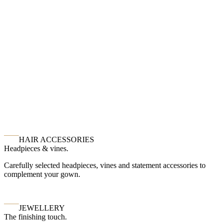
HAIR ACCESSORIES
Headpieces & vines.
Carefully selected headpieces, vines and statement accessories to
complement your gown.
JEWELLERY
The finishing touch.