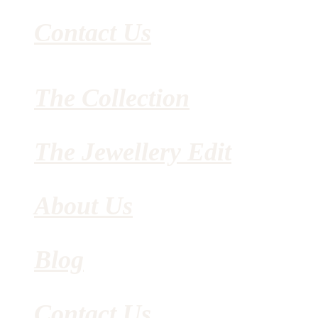
Contact Us
The Collection
The Jewellery Edit
About Us
Blog
Contact Us