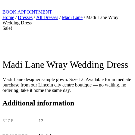
BOOK APPOINTMENT
Home
/
Dresses
/
All Dresses
/
Madi Lane
/ Madi Lane Wray
Wedding Dress
Sale!
Madi Lane Wray Wedding Dress
Madi Lane designer sample gown. Size 12. Available for immediate
purchase from our Lincoln city centre boutique — no waiting, no
ordering, take it home the same day.
Additional information
12
SIZE