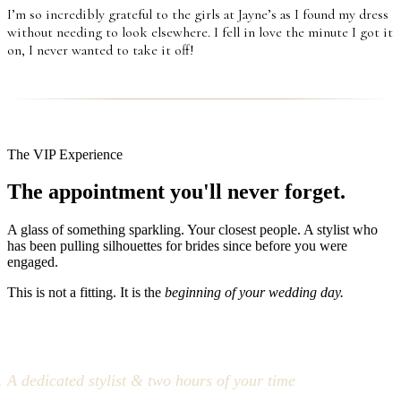
I’m so incredibly grateful to the girls at Jayne’s as I found my dress
without needing to look elsewhere. I fell in love the minute I got it
on, I never wanted to take it off!
The VIP Experience
The appointment you'll never forget.
A glass of something sparkling. Your closest people. A stylist who
has been pulling silhouettes for brides since before you were
engaged.
This is not a fitting. It is the
beginning of your wedding day.
A dedicated stylist & two hours of your time