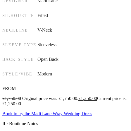
Madi Lane
DESIGNER
Fitted
SILHOUETTE
V-Neck
NECKLINE
Sleeveless
SLEEVE TYPE
Open Back
BACK STYLE
Modern
STYLE/VIBE
FROM
£
1,750.00
Original price was: £1,750.00.
£
1,250.00
Current price is:
£1,250.00.
Book to try the Madi Lane Wray Wedding Dress
II · Boutique Notes