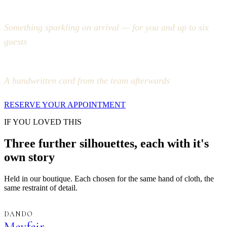
Something sparkling on arrival — for you and up to six
guests
A handwritten card from the team afterwards
RESERVE YOUR APPOINTMENT
IF YOU LOVED THIS
Three further silhouettes, each with it's
own story
Held in our boutique. Each chosen for the same hand of cloth, the
same restraint of detail.
DANDO
Mayfair