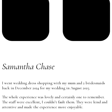
Samantha Chase
I went wedding dress shopping with my mum and 2 bridesmaids
back in December 2024 for my wedding in August 2025.
The whole experience was lovely and certainly one to remember.
The staff were excellent, I couldn’t fault them. They were kind and
attentive and made the experience more enjoyable.