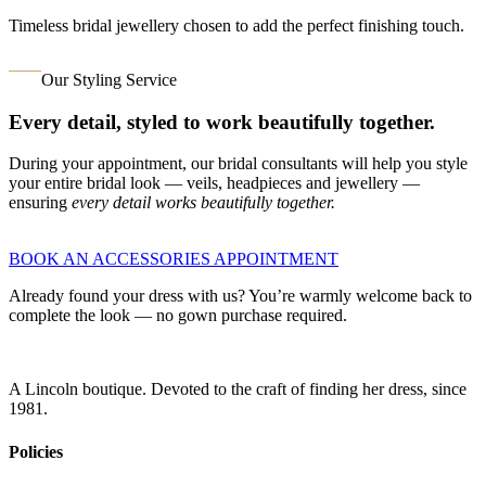
Timeless bridal jewellery chosen to add the perfect finishing touch.
Our Styling Service
Every detail, styled to work beautifully together.
During your appointment, our bridal consultants will help you style
your entire bridal look — veils, headpieces and jewellery —
ensuring
every detail works beautifully together.
BOOK AN ACCESSORIES APPOINTMENT
Already found your dress with us? You’re warmly welcome back to
complete the look — no gown purchase required.
A Lincoln boutique. Devoted to the craft of finding her dress, since
1981.
Policies