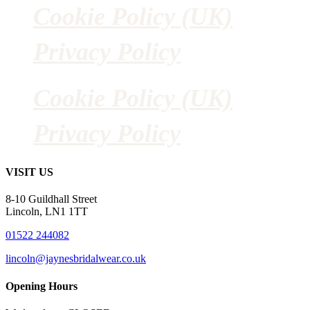
Cookie Policy (UK)
Privacy Policy
Cookie Policy (UK)
Privacy Policy
VISIT US
8-10 Guildhall Street
Lincoln, LN1 1TT
01522 244082
lincoln@jaynesbridalwear.co.uk
Opening Hours