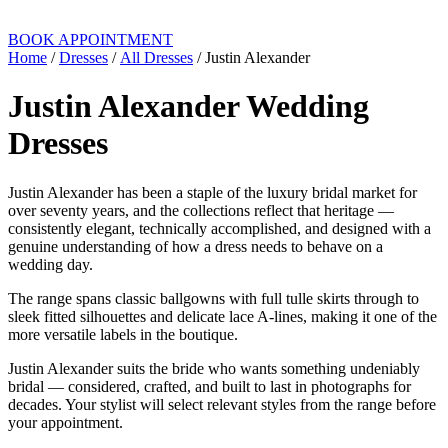
BOOK APPOINTMENT
Home
/
Dresses
/
All Dresses
/ Justin Alexander
Justin Alexander Wedding
Dresses
Justin Alexander has been a staple of the luxury bridal market for
over seventy years, and the collections reflect that heritage —
consistently elegant, technically accomplished, and designed with a
genuine understanding of how a dress needs to behave on a
wedding day.
The range spans classic ballgowns with full tulle skirts through to
sleek fitted silhouettes and delicate lace A-lines, making it one of the
more versatile labels in the boutique.
Justin Alexander suits the bride who wants something undeniably
bridal — considered, crafted, and built to last in photographs for
decades. Your stylist will select relevant styles from the range before
your appointment.