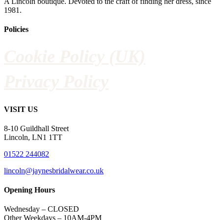
A Lincoln boutique. Devoted to the craft of finding her dress, since
1981.
Policies
Cookie Policy (UK)
Privacy Policy
VISIT US
8-10 Guildhall Street
Lincoln, LN1 1TT
01522 244082
lincoln@jaynesbridalwear.co.uk
Opening Hours
Wednesday – CLOSED
Other Weekdays – 10AM-4PM