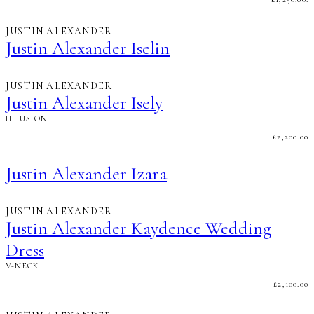
JUSTIN ALEXANDER
Justin Alexander Iselin
JUSTIN ALEXANDER
Justin Alexander Isely
ILLUSION
£
2,200.00
Justin Alexander Izara
JUSTIN ALEXANDER
Justin Alexander Kaydence Wedding
Dress
V-NECK
£
2,100.00