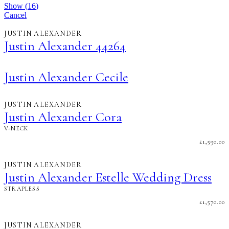
Show
(
16
)
Cancel
JUSTIN ALEXANDER
Justin Alexander 44264
Justin Alexander Cecile
JUSTIN ALEXANDER
Justin Alexander Cora
V-NECK
£
1,590.00
JUSTIN ALEXANDER
Justin Alexander Estelle Wedding Dress
STRAPLESS
£
1,570.00
JUSTIN ALEXANDER