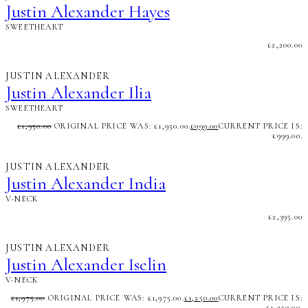
Justin Alexander Hayes
SWEETHEART
£
2,200.00
JUSTIN ALEXANDER
Justin Alexander Ilia
SWEETHEART
£
1,950.00
ORIGINAL PRICE WAS: £1,950.00.
£
999.00
CURRENT PRICE IS:
£999.00.
JUSTIN ALEXANDER
Justin Alexander India
V-NECK
£
2,395.00
JUSTIN ALEXANDER
Justin Alexander Iselin
V-NECK
£
1,975.00
ORIGINAL PRICE WAS: £1,975.00.
£
1,250.00
CURRENT PRICE IS:
£1,250.00.