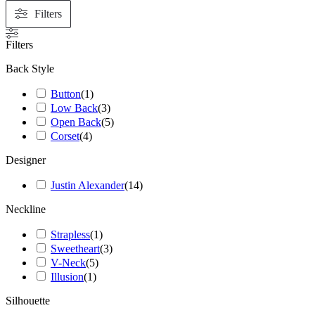
Filters
Filters
Back Style
Button
(
1
)
Low Back
(
3
)
Open Back
(
5
)
Corset
(
4
)
Designer
Justin Alexander
(
14
)
Neckline
Strapless
(
1
)
Sweetheart
(
3
)
V-Neck
(
5
)
Illusion
(
1
)
Silhouette