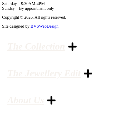
Saturday – 9:30AM-4PM
Sunday – By appointment only
Copyright © 2026. All rights reserved.
Site designed by
BVSWebDesign
The Collection
The Jewellery Edit
About Us