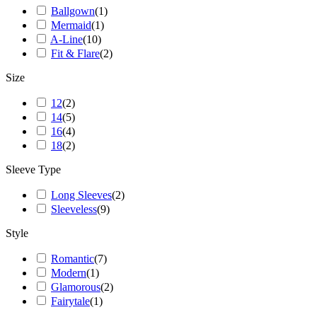
Ballgown
(
1
)
Mermaid
(
1
)
A-Line
(
10
)
Fit & Flare
(
2
)
Size
12
(
2
)
14
(
5
)
16
(
4
)
18
(
2
)
Sleeve Type
Long Sleeves
(
2
)
Sleeveless
(
9
)
Style
Romantic
(
7
)
Modern
(
1
)
Glamorous
(
2
)
Fairytale
(
1
)