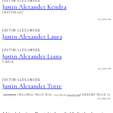
JUSTIN ALEXANDER
Justin Alexander Kendra
SWEETHEART
£
2,200.00
JUSTIN ALEXANDER
Justin Alexander Laura
JUSTIN ALEXANDER
Justin Alexander Liana
V-NECK
£
2,200.00
JUSTIN ALEXANDER
Justin Alexander Torre
£
2,095.00
ORIGINAL PRICE WAS: £2,095.00.
£
1,095.00
CURRENT PRICE IS:
£1,095.00.