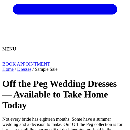
MENU
BOOK APPOINTMENT
Home
/
Dresses
/ Sample Sale
Off the Peg Wedding Dresses
— Available to Take Home
Today
Not every bride has eighteen months. Some have a summer
wedding and a decision to make. Our Off the Peg collection is for
her — a carefully chosen edit of designer gowns, held in the