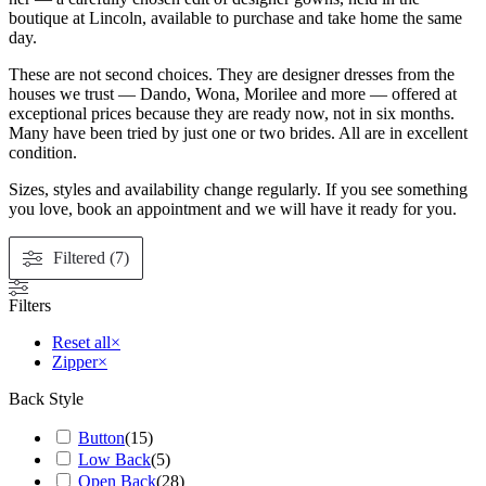
boutique at Lincoln, available to purchase and take home the same
day.
These are not second choices. They are designer dresses from the
houses we trust — Dando, Wona, Morilee and more — offered at
exceptional prices because they are ready now, not in six months.
Many have been tried by just one or two brides. All are in excellent
condition.
Sizes, styles and availability change regularly. If you see something
you love, book an appointment and we will have it ready for you.
Filtered (7)
Filters
Reset all
×
Zipper
×
Back Style
Button
(
15
)
Low Back
(
5
)
Open Back
(
28
)