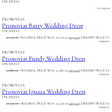
STRAPLESS
£
2,099.00
PRONOVIAS
Pronovias Barry Wedding Dress
STRAPLESS
£
2,100.00
ORIGINAL PRICE WAS: £2,100.00.
£
999.00
CURRENT PRICE IS:
£999.00.
PRONOVIAS
Pronovias Fundy Wedding Dress
STRAPLESS
£
1,860.00
ORIGINAL PRICE WAS: £1,860.00.
£
699.00
CURRENT PRICE IS:
£699.00.
PRONOVIAS
Pronovias Iguaza Wedding Dress
STRAPLESS
£
2,190.00
ORIGINAL PRICE WAS: £2,190.00.
£
699.00
CURRENT PRICE IS:
£699.00.