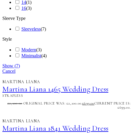
14
(
1
)
16
(
3
)
Sleeve Type
Sleeveless
(
7
)
Style
Modern
(
3
)
Minimalist
(
4
)
Show
(
7
)
Cancel
MARTINA LIANA
Martina Liana 1465 Wedding Dress
STRAPLESS
£
2,100.00
ORIGINAL PRICE WAS: £2,100.00.
£
699.00
CURRENT PRICE IS:
£699.00.
MARTINA LIANA
Martina Liana 1841 Wedding Dress