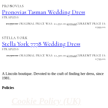
PRONOVIAS
Pronovias Tasman Wedding Dress
STRAPLESS
£
1,950.00
ORIGINAL PRICE WAS: £1,950.00.
£
999.00
CURRENT PRICE IS:
£999.00.
STELLA YORK
Stella York 7778 Wedding Dress
STRAPLESS
£
1,300.00
ORIGINAL PRICE WAS: £1,300.00.
£
799.00
CURRENT PRICE IS:
£799.00.
A Lincoln boutique. Devoted to the craft of finding her dress, since
1981.
Policies
Cookie Policy (UK)