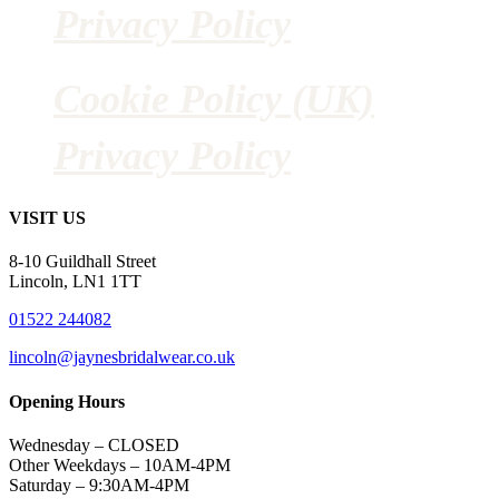
Privacy Policy
Cookie Policy (UK)
Privacy Policy
VISIT US
8-10 Guildhall Street
Lincoln, LN1 1TT
01522 244082
lincoln@jaynesbridalwear.co.uk
Opening Hours
Wednesday – CLOSED
Other Weekdays – 10AM-4PM
Saturday – 9:30AM-4PM