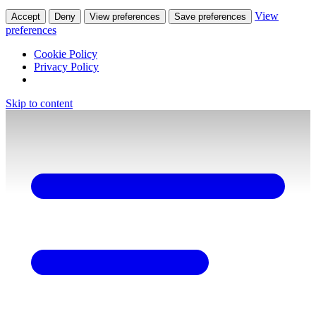
View
Accept
Deny
View preferences
Save preferences
preferences
Cookie Policy
Privacy Policy
Skip to content