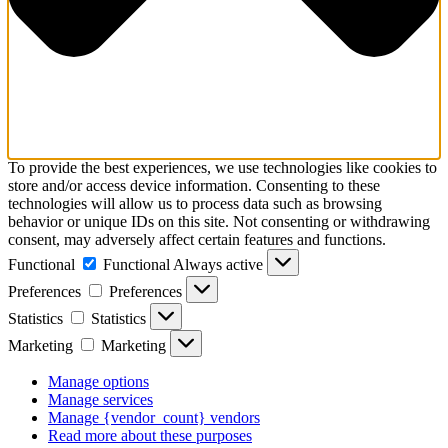
To provide the best experiences, we use technologies like cookies to
store and/or access device information. Consenting to these
technologies will allow us to process data such as browsing
behavior or unique IDs on this site. Not consenting or withdrawing
consent, may adversely affect certain features and functions.
Functional
Functional
Always active
Preferences
Preferences
Statistics
Statistics
Marketing
Marketing
Manage options
Manage services
Manage {vendor_count} vendors
Read more about these purposes