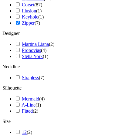
Corset
(
87
)
Illusion
(
1
)
Keyhole
(
1
)
Zipper
(
7
)
Designer
Martina Liana
(
2
)
Pronovias
(
4
)
Stella York
(
1
)
Neckline
Strapless
(
7
)
Silhouette
Mermaid
(
4
)
A-Line
(
1
)
Fitted
(
2
)
Size
12
(
2
)