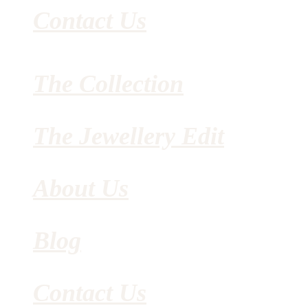
Contact Us
The Collection
The Jewellery Edit
About Us
Blog
Contact Us