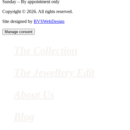
Sunday – By appointment only
Copyright © 2026. All rights reserved.
Site designed by
BVSWebDesign
Manage consent
The Collection
The Jewellery Edit
About Us
Blog