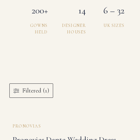
200+
14
6 – 32
GOWNS
DESIGNER
UK SIZES
HELD
HOUSES
Filtered (1)
PRONOVIAS
Pronovias Dante Wedding Dress