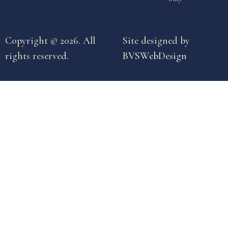
Copyright © 2026. All
Site designed by
rights reserved.
BVSWebDesign