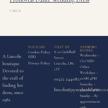
V-NECK
POLICIES
VISIT US
OPENING
HOURS
8-10 Guildhall
Cookie Policy
Wednesday –
A Lincoln
(UK)
Street
CLOSED
boutique.
Privacy Policy
Lincoln, LN1
Other
1TT
Devoted to
Weekdays –
the craft of
10AM-4PM
01522 244082
Saturday –
finding her
lincoln@jaynesbridalwear.co.
9:30AM-4PM
dress, since
Sunday – By
1981.
appointment
only