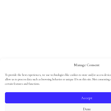
Manage Consent
To provide the best experiences, we use technologies like cookies to store and/or access devic
allow us to process data such as browsing behavior or unique IDs on this site. Not consenting
certain features and functions.
Accept
Deny