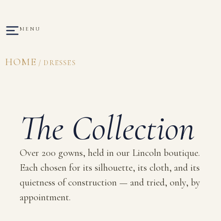
MENU
HOME
/ DRESSES
The Collection
Over 200 gowns, held in our Lincoln boutique.
Each chosen for its silhouette, its cloth, and its
quietness of construction — and tried, only, by
appointment.