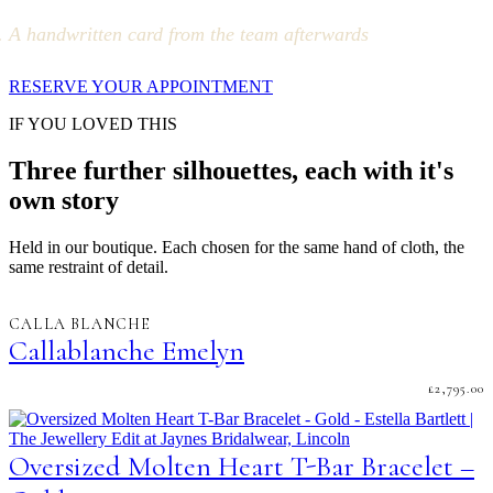
A handwritten card from the team afterwards
RESERVE YOUR APPOINTMENT
IF YOU LOVED THIS
Three further silhouettes, each with it's
own story
Held in our boutique. Each chosen for the same hand of cloth, the
same restraint of detail.
CALLA BLANCHE
Callablanche Emelyn
£
2,795.00
Oversized Molten Heart T-Bar Bracelet –