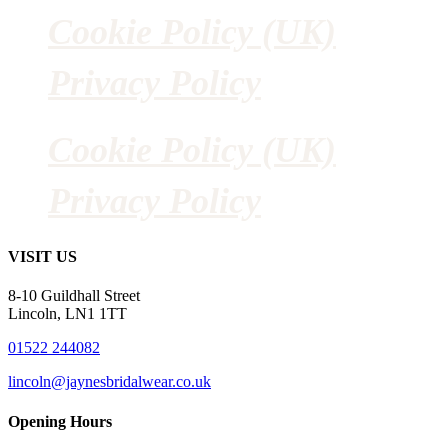
Cookie Policy (UK)
Privacy Policy
Cookie Policy (UK)
Privacy Policy
VISIT US
8-10 Guildhall Street
Lincoln, LN1 1TT
01522 244082
lincoln@jaynesbridalwear.co.uk
Opening Hours