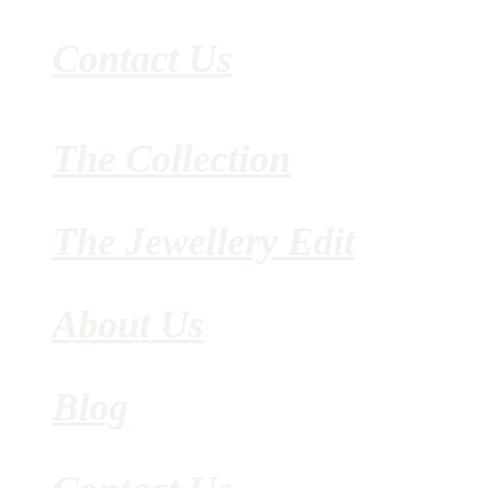
Contact Us
The Collection
The Jewellery Edit
About Us
Blog