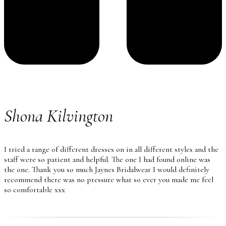
Shona Kilvington
I tried a range of different dresses on in all different styles and the
staff were so patient and helpful. The one I had found online was
the one. Thank you so much Jaynes Bridalwear I would definitely
recommend there was no pressure what so ever you made me feel
so comfortable xxx