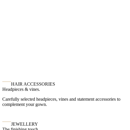
HAIR ACCESSORIES
Headpieces & vines.
Carefully selected headpieces, vines and statement accessories to
complement your gown.
JEWELLERY
The finishing touch.