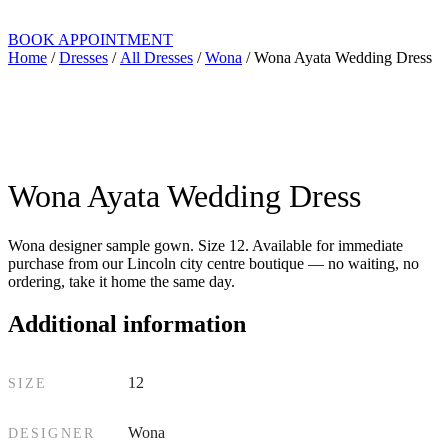
BOOK APPOINTMENT
Home
/
Dresses
/
All Dresses
/
Wona
/ Wona Ayata Wedding Dress
Wona Ayata Wedding Dress
Wona designer sample gown. Size 12. Available for immediate
purchase from our Lincoln city centre boutique — no waiting, no
ordering, take it home the same day.
Additional information
12
SIZE
Wona
DESIGNER