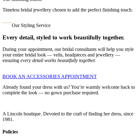
Timeless bridal jewellery chosen to add the perfect finishing touch.
Our Styling Service
Every detail, styled to work beautifully together.
During your appointment, our bridal consultants will help you style
your entire bridal look — veils, headpieces and jewellery —
ensuring
every detail works beautifully together.
BOOK AN ACCESSORIES APPOINTMENT
Already found your dress with us? You’re warmly welcome back to
complete the look — no gown purchase required.
A Lincoln boutique. Devoted to the craft of finding her dress, since
1981.
Policies