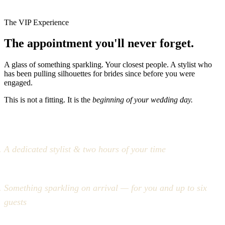
The VIP Experience
The appointment you'll never forget.
A glass of something sparkling. Your closest people. A stylist who
has been pulling silhouettes for brides since before you were
engaged.
This is not a fitting. It is the
beginning of your wedding day.
A dedicated stylist & two hours of your time
Something sparkling on arrival — for you and up to six
guests