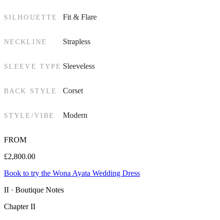
Fit & Flare
SILHOUETTE
Strapless
NECKLINE
Sleeveless
SLEEVE TYPE
Corset
BACK STYLE
Modern
STYLE/VIBE
FROM
£
2,800.00
Book to try the Wona Ayata Wedding Dress
II · Boutique Notes
Chapter II