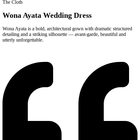
The Cloth
Wona Ayata Wedding Dress
Wona Ayata is a bold, architectural gown with dramatic structured
detailing and a striking silhouette — avant-garde, beautiful and
utterly unforgettable.