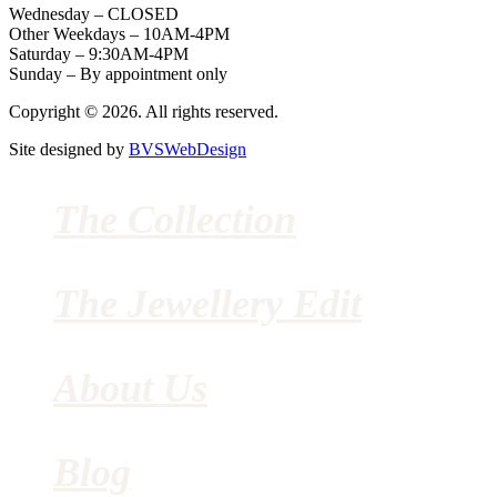
Wednesday – CLOSED
Other Weekdays – 10AM-4PM
Saturday – 9:30AM-4PM
Sunday – By appointment only
Copyright © 2026. All rights reserved.
Site designed by
BVSWebDesign
The Collection
The Jewellery Edit
About Us
Blog