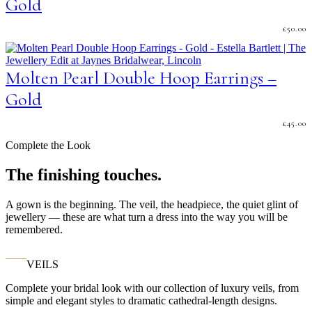
Gold
£
50.00
Molten Pearl Double Hoop Earrings –
Gold
£
45.00
Complete the Look
The finishing touches.
A gown is the beginning. The veil, the headpiece, the quiet glint of
jewellery — these are what turn a dress into the way you will be
remembered.
VEILS
Complete your bridal look with our collection of luxury veils, from
simple and elegant styles to dramatic cathedral-length designs.