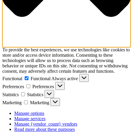
To provide the best experiences, we use technologies like cookies to
store and/or access device information. Consenting to these
technologies will allow us to process data such as browsing
behavior or unique IDs on this site. Not consenting or withdrawing
consent, may adversely affect certain features and functions.
Functional
Functional
Always active
Preferences
Preferences
Statistics
Statistics
Marketing
Marketing
Manage options
Manage services
Manage {vendor_count} vendors
Read more about these purposes