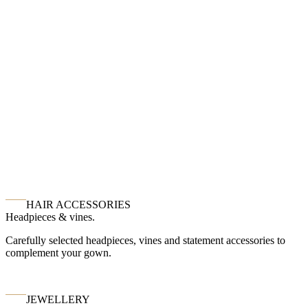
HAIR ACCESSORIES
Headpieces & vines.
Carefully selected headpieces, vines and statement accessories to
complement your gown.
JEWELLERY