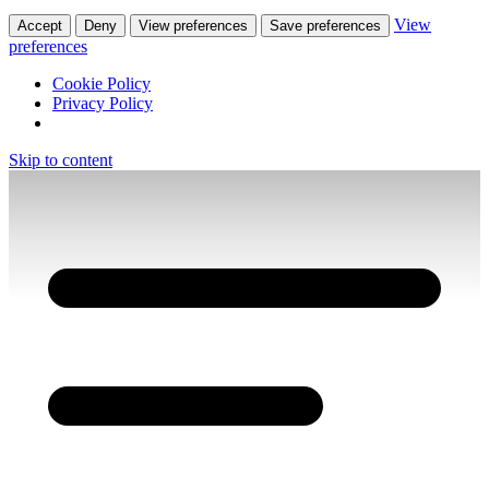
View
Accept
Deny
View preferences
Save preferences
preferences
Cookie Policy
Privacy Policy
Skip to content