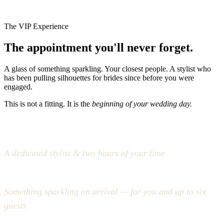
The VIP Experience
The appointment you'll never forget.
A glass of something sparkling. Your closest people. A stylist who
has been pulling silhouettes for brides since before you were
engaged.
This is not a fitting. It is the
beginning of your wedding day.
A dedicated stylist & two hours of your time
Something sparkling on arrival — for you and up to six
guests