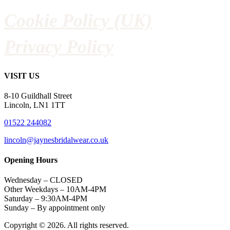
Cookie Policy (UK)
Privacy Policy
VISIT US
8-10 Guildhall Street
Lincoln, LN1 1TT
01522 244082
lincoln@jaynesbridalwear.co.uk
Opening Hours
Wednesday – CLOSED
Other Weekdays – 10AM-4PM
Saturday – 9:30AM-4PM
Sunday – By appointment only
Copyright © 2026. All rights reserved.