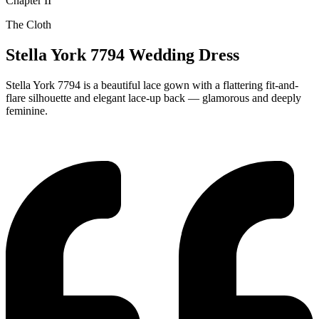
Chapter II
The Cloth
Stella York 7794 Wedding Dress
Stella York 7794 is a beautiful lace gown with a flattering fit-and-
flare silhouette and elegant lace-up back — glamorous and deeply
feminine.