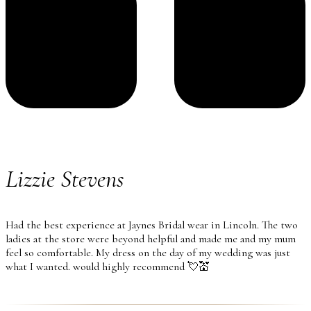
Lizzie Stevens
Had the best experience at Jaynes Bridal wear in Lincoln. The two
ladies at the store were beyond helpful and made me and my mum
feel so comfortable. My dress on the day of my wedding was just
what I wanted. would highly recommend 💘💒