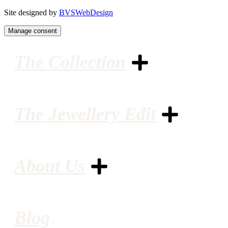
Site designed by
BVSWebDesign
Manage consent
The Collection
The Jewellery Edit
About Us
Blog