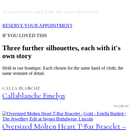
A handwritten card from the team afterwards
RESERVE YOUR APPOINTMENT
IF YOU LOVED THIS
Three further silhouettes, each with it's
own story
Held in our boutique. Each chosen for the same hand of cloth, the
same restraint of detail.
CALLA BLANCHE
Callablanche Emelyn
£
2,795.00
Oversized Molten Heart T-Bar Bracelet –