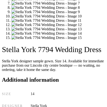
Stella York 7794 Wedding Dress
Stella York designer sample gown. Size 14. Available for immediate
purchase from our Lincoln city centre boutique — no waiting, no
ordering, take it home the same day.
Additional information
14
SIZE
Stella York
DESIGNER