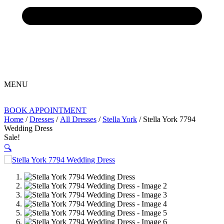
MENU
BOOK APPOINTMENT
Home
/
Dresses
/
All Dresses
/
Stella York
/ Stella York 7794
Wedding Dress
Sale!
🔍