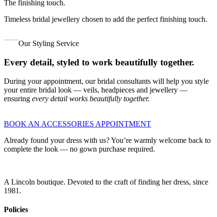
The finishing touch.
Timeless bridal jewellery chosen to add the perfect finishing touch.
Our Styling Service
Every detail, styled to work beautifully together.
During your appointment, our bridal consultants will help you style
your entire bridal look — veils, headpieces and jewellery —
ensuring
every detail works beautifully together.
BOOK AN ACCESSORIES APPOINTMENT
Already found your dress with us? You’re warmly welcome back to
complete the look — no gown purchase required.
A Lincoln boutique. Devoted to the craft of finding her dress, since
1981.
Policies