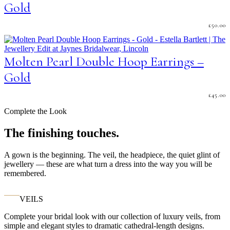
Gold
£
50.00
Molten Pearl Double Hoop Earrings –
Gold
£
45.00
Complete the Look
The finishing touches.
A gown is the beginning. The veil, the headpiece, the quiet glint of
jewellery — these are what turn a dress into the way you will be
remembered.
VEILS
Complete your bridal look with our collection of luxury veils, from
simple and elegant styles to dramatic cathedral-length designs.