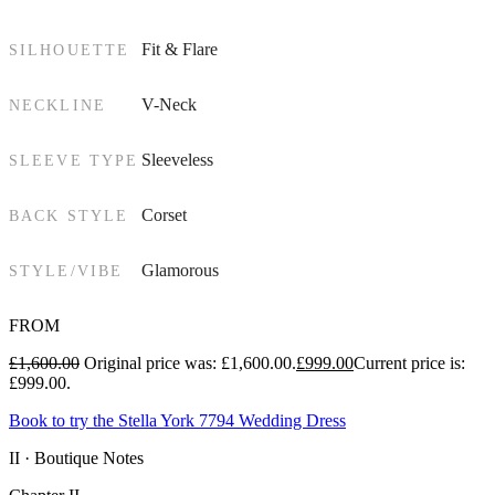
Fit & Flare
SILHOUETTE
V-Neck
NECKLINE
Sleeveless
SLEEVE TYPE
Corset
BACK STYLE
Glamorous
STYLE/VIBE
FROM
£
1,600.00
Original price was: £1,600.00.
£
999.00
Current price is:
£999.00.
Book to try the Stella York 7794 Wedding Dress
II · Boutique Notes