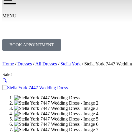
MENU
BOOK APPOINTMENT
Home
/
Dresses
/
All Dresses
/
Stella York
/ Stella York 7447 Weddin
Sale!
🔍