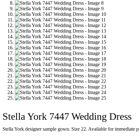
Stella York 7447 Wedding Dress
Stella York designer sample gown. Size 22. Available for immediate p