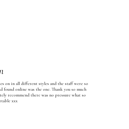
n
es on in all different styles and the staff were so
had found online was the one. Thank you so much
nitely recommend there was no pressure what so
rtable xxx