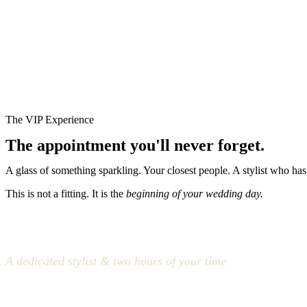
The VIP Experience
The appointment you'll never forget.
A glass of something sparkling. Your closest people. A stylist who has
This is not a fitting. It is the
beginning of your wedding day.
A dedicated stylist & two hours of your time