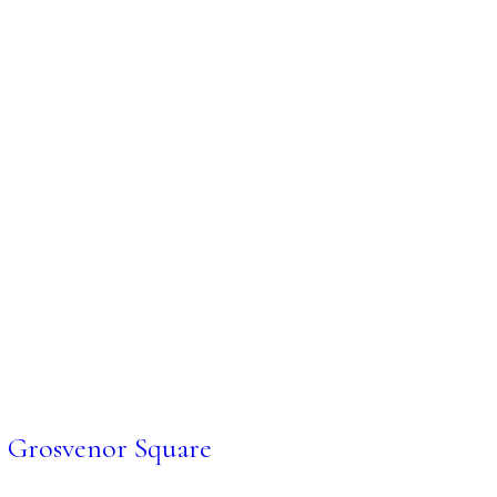
Grosvenor Square