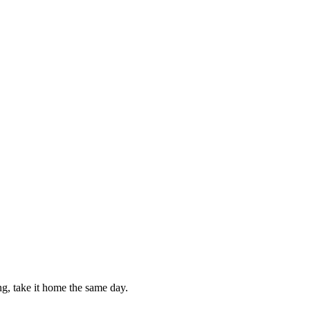
g, take it home the same day.