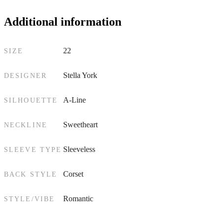
Additional information
22
SIZE
Stella York
DESIGNER
A-Line
SILHOUETTE
Sweetheart
NECKLINE
Sleeveless
SLEEVE TYPE
Corset
BACK STYLE
Romantic
STYLE/VIBE