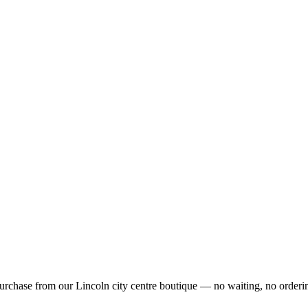
urchase from our Lincoln city centre boutique — no waiting, no orderin