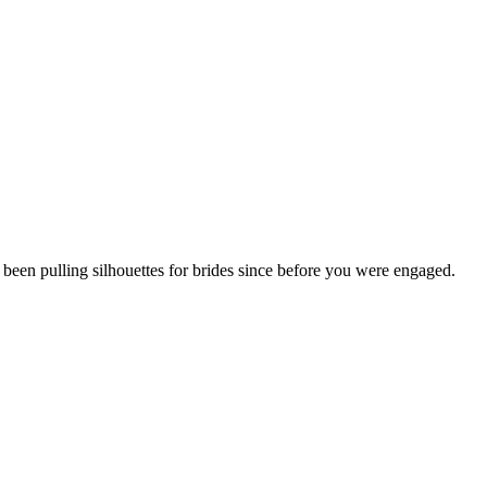
 been pulling silhouettes for brides since before you were engaged.