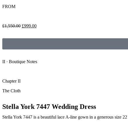
FROM
£
1,550.00
£
999.00
II · Boutique Notes
Chapter II
The Cloth
Stella York 7447 Wedding Dress
Stella York 7447 is a beautiful lace A-line gown in a generous size 22 