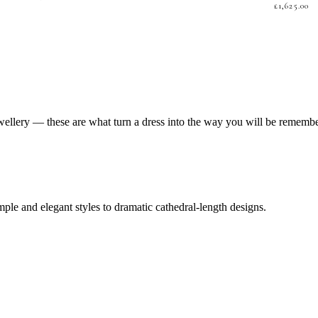
£
1,625.00
jewellery — these are what turn a dress into the way you will be rememb
mple and elegant styles to dramatic cathedral-length designs.