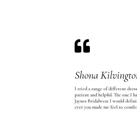
Shona Kilvingto
I tried a range of different dress
patient and helpful. The one I 
Jaynes Bridalwear I would defi
ever you made me feel so comfo