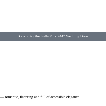
Book to try the Stella York 7447 Wedding Dress
— romantic, flattering and full of accessible elegance.