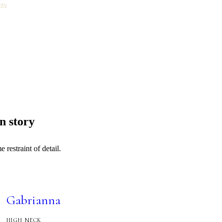
ts
n story
restraint of detail.
Gabrianna
HIGH NECK