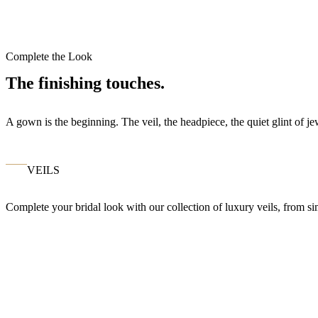
Complete the Look
The finishing touches.
A gown is the beginning. The veil, the headpiece, the quiet glint of 
VEILS
Complete your bridal look with our collection of luxury veils, from si