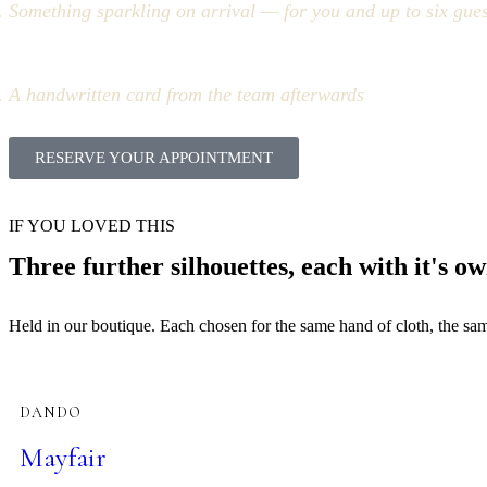
Something sparkling on arrival — for you and up to six gues
A handwritten card from the team afterwards
RESERVE YOUR APPOINTMENT
IF YOU LOVED THIS
Three further silhouettes, each with it's ow
Held in our boutique. Each chosen for the same hand of cloth, the same 
DANDO
Mayfair