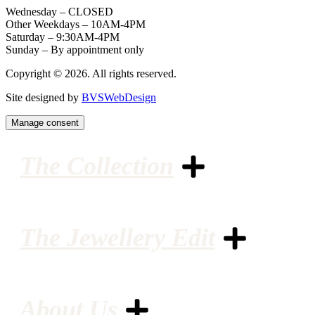
Wednesday – CLOSED
Other Weekdays – 10AM-4PM
Saturday – 9:30AM-4PM
Sunday – By appointment only
Copyright © 2026. All rights reserved.
Site designed by
BVSWebDesign
Manage consent
The Collection
The Jewellery Edit
About Us