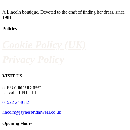
A Lincoln boutique. Devoted to the craft of finding her dress, since
1981.
Policies
Cookie Policy (UK)
Privacy Policy
VISIT US
8-10 Guildhall Street
Lincoln, LN1 1TT
01522 244082
lincoln@jaynesbridalwear.co.uk
Opening Hours