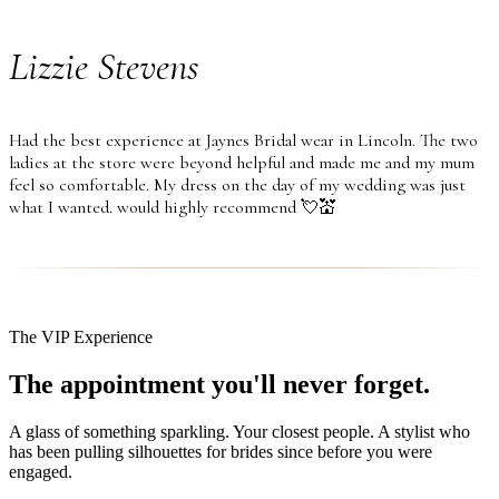
Lizzie Stevens
Had the best experience at Jaynes Bridal wear in Lincoln. The two
ladies at the store were beyond helpful and made me and my mum
feel so comfortable. My dress on the day of my wedding was just
what I wanted. would highly recommend 💘💒
The VIP Experience
The appointment you'll never forget.
A glass of something sparkling. Your closest people. A stylist who
has been pulling silhouettes for brides since before you were
engaged.