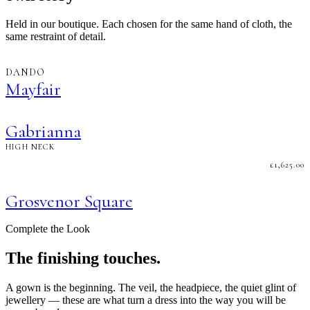
Held in our boutique. Each chosen for the same hand of cloth, the
same restraint of detail.
DANDO
Mayfair
Gabrianna
HIGH NECK
£
1,625.00
Grosvenor Square
Complete the Look
The finishing touches.
A gown is the beginning. The veil, the headpiece, the quiet glint of
jewellery — these are what turn a dress into the way you will be