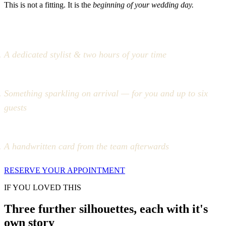
This is not a fitting. It is the
beginning of your wedding day.
A dedicated stylist & two hours of your time
Something sparkling on arrival — for you and up to six
guests
A handwritten card from the team afterwards
RESERVE YOUR APPOINTMENT
IF YOU LOVED THIS
Three further silhouettes, each with it's
own story