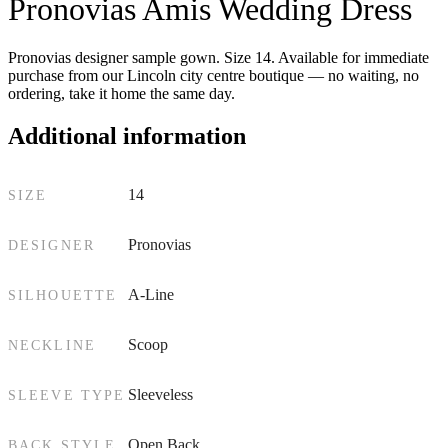
Pronovias Amis Wedding Dress
Pronovias designer sample gown. Size 14. Available for immediate
purchase from our Lincoln city centre boutique — no waiting, no
ordering, take it home the same day.
Additional information
14
SIZE
Pronovias
DESIGNER
A-Line
SILHOUETTE
Scoop
NECKLINE
Sleeveless
SLEEVE TYPE
Open Back
BACK STYLE