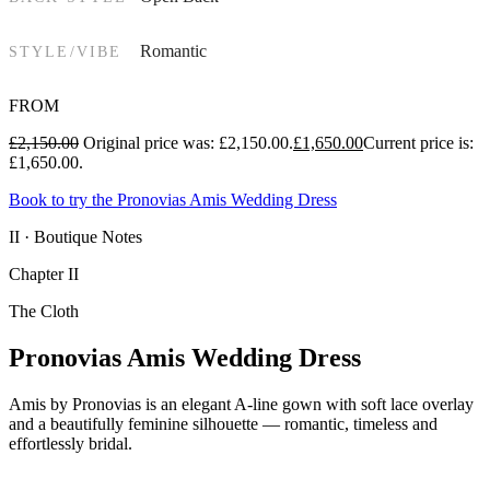
Romantic
STYLE/VIBE
FROM
£
2,150.00
Original price was: £2,150.00.
£
1,650.00
Current price is:
£1,650.00.
Book to try the Pronovias Amis Wedding Dress
II · Boutique Notes
Chapter II
The Cloth
Pronovias Amis Wedding Dress
Amis by Pronovias is an elegant A-line gown with soft lace overlay
and a beautifully feminine silhouette — romantic, timeless and
effortlessly bridal.