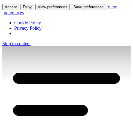
View
Accept
Deny
View preferences
Save preferences
preferences
Cookie Policy
Privacy Policy
Skip to content