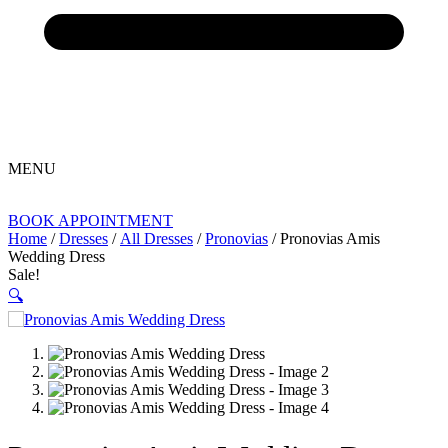
MENU
BOOK APPOINTMENT
Home
/
Dresses
/
All Dresses
/
Pronovias
/ Pronovias Amis
Wedding Dress
Sale!
🔍