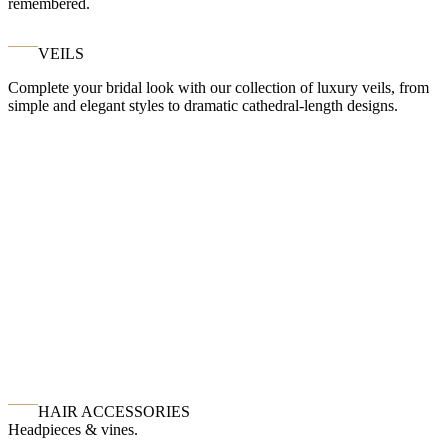
remembered.
VEILS
Complete your bridal look with our collection of luxury veils, from
simple and elegant styles to dramatic cathedral-length designs.
HAIR ACCESSORIES
Headpieces & vines.