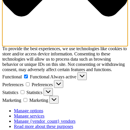
To provide the best experiences, we use technologies like cookies to
store and/or access device information. Consenting to these
technologies will allow us to process data such as browsing
behavior or unique IDs on this site. Not consenting or withdrawing
consent, may adversely affect certain features and functions.
Functional
Functional
Always active
Preferences
Preferences
Statistics
Statistics
Marketing
Marketing
Manage options
Manage services
Manage {vendor_count} vendors
Read more about these purposes