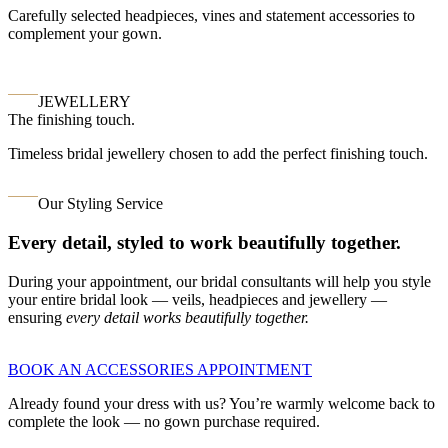
Carefully selected headpieces, vines and statement accessories to
complement your gown.
JEWELLERY
The finishing touch.
Timeless bridal jewellery chosen to add the perfect finishing touch.
Our Styling Service
Every detail, styled to work beautifully together.
During your appointment, our bridal consultants will help you style
your entire bridal look — veils, headpieces and jewellery —
ensuring
every detail works beautifully together.
BOOK AN ACCESSORIES APPOINTMENT
Already found your dress with us? You’re warmly welcome back to
complete the look — no gown purchase required.