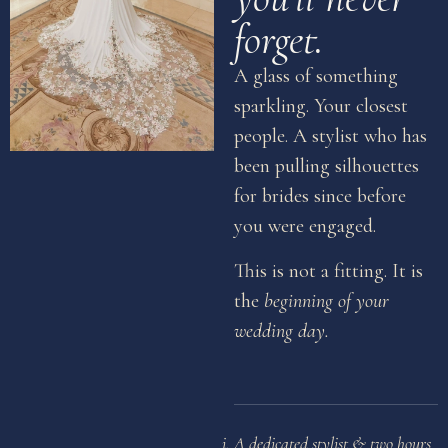
forget.
A glass of something
sparkling. Your closest
people. A stylist who has
been pulling silhouettes
for brides since before
you were engaged.
This is not a fitting. It is
the
beginning of your
wedding day.
A dedicated stylist & two hours