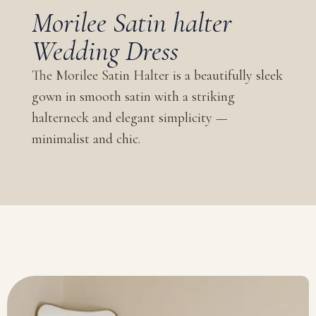
Morilee Satin halter
Wedding Dress
The Morilee Satin Halter is a beautifully sleek
gown in smooth satin with a striking
halterneck and elegant simplicity —
minimalist and chic.