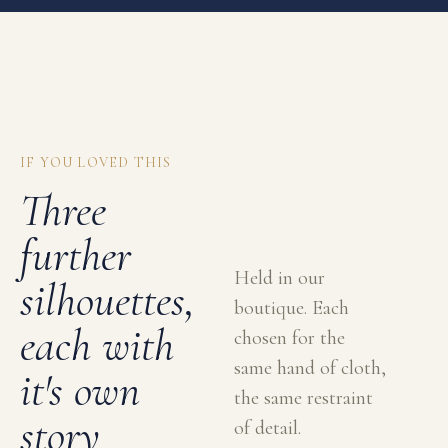
IF YOU LOVED THIS
Three
further
Held in our
silhouettes,
boutique. Each
each with
chosen for the
same hand of cloth,
it's own
the same restraint
story
of detail.