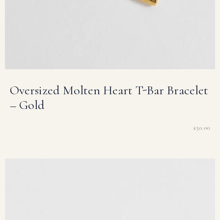
Oversized Molten Heart T-Bar Bracelet
– Gold
£
50.00