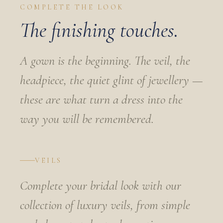
COMPLETE THE LOOK
The finishing touches.
A gown is the beginning. The veil, the
headpiece, the quiet glint of jewellery —
these are what turn a dress into the
way you will be remembered.
VEILS
Complete your bridal look with our
collection of luxury veils, from simple