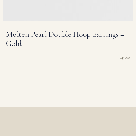
Molten Pearl Double Hoop Earrings –
Gold
£
45.00