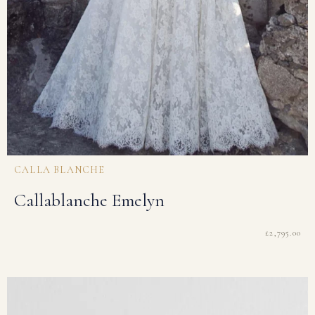
CALLA BLANCHE
Callablanche Emelyn
£
2,795.00