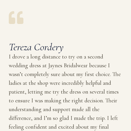
Tereza Cordery
I drove a long distance to try on a second
wedding dress at Jaynes Bridalwear because I
wasn’t completely sure about my first choice. The
ladies at the shop were incredibly helpful and
patient, letting me try the dress on several times
to ensure I was making the right decision. Their
understanding and support made all the
difference, and I’m so glad I made the trip. I left
feeling confident and excited about my final