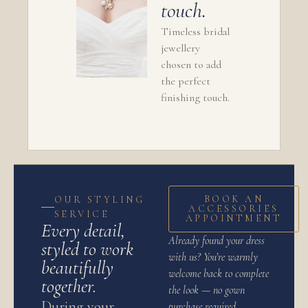
touch.
Timeless bridal
jewellery
chosen to add
the perfect
finishing touch.
BOOK AN
OUR STYLING
ACCESSORIES
SERVICE
APPOINTMENT
Every detail,
Already found your dress
styled to work
with us? You’re warmly
beautifully
welcome back to complete
together.
the look — no gown
During your
purchase required.