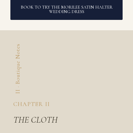
BOOK TO TRY THE MORILEE SATIN HALTER
WEDDING DRESS
II · Boutique Notes
CHAPTER II
THE CLOTH