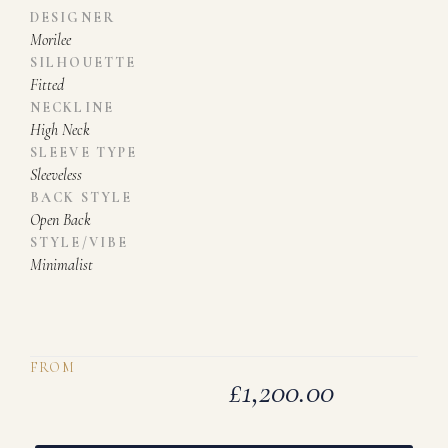
DESIGNER
Morilee
SILHOUETTE
Fitted
NECKLINE
High Neck
SLEEVE TYPE
Sleeveless
BACK STYLE
Open Back
STYLE/VIBE
Minimalist
FROM
£
1,200.00