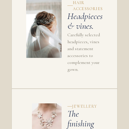
HAIR
ACCESSORIES
Headpieces
& vines.
Carefully selected
headpieces, vines
and statement
accessories to
complement your
gown.
JEWELLERY
The
finishing