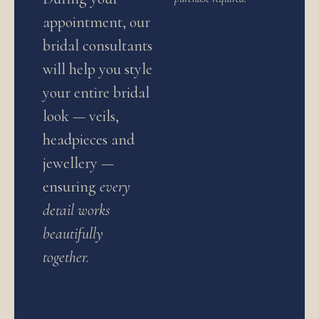
appointment, our
bridal consultants
will help you style
your entire bridal
look — veils,
headpieces and
jewellery —
ensuring
every
detail works
beautifully
together.