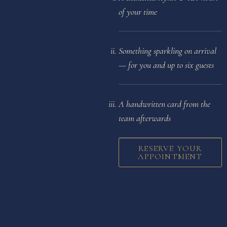
of your time
Something sparkling on arrival
— for you and up to six guests
A handwritten card from the
team afterwards
RESERVE YOUR
APPOINTMENT