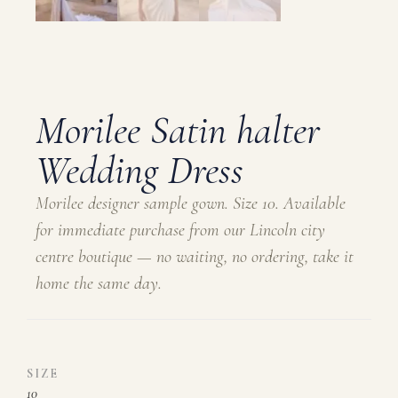
Morilee Satin halter
Wedding Dress
Morilee designer sample gown. Size 10. Available
for immediate purchase from our Lincoln city
centre boutique — no waiting, no ordering, take it
home the same day.
SIZE
10