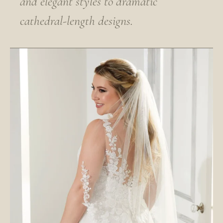
and elegant styles to dramatic
cathedral-length designs.