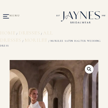
MENU
HOME
DRESSES
ALL
/
/
DRESSES
MORILEE
/
/ MORILEE SATIN HALTER WEDDING
DRESS