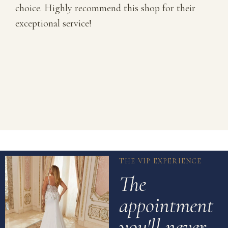
choice. Highly recommend this shop for their
exceptional service!
THE VIP EXPERIENCE
The
appointment
you'll never