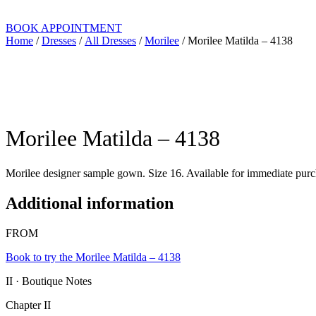
BOOK APPOINTMENT
Home
/
Dresses
/
All Dresses
/
Morilee
/ Morilee Matilda – 4138
Morilee Matilda – 4138
Morilee designer sample gown. Size 16. Available for immediate purch
Additional information
FROM
Book to try the Morilee Matilda – 4138
II · Boutique Notes
Chapter II