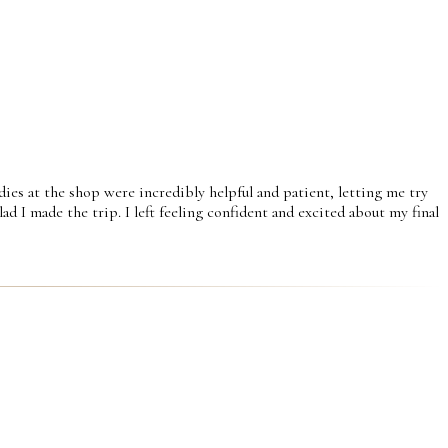
dies at the shop were incredibly helpful and patient, letting me try
d I made the trip. I left feeling confident and excited about my final