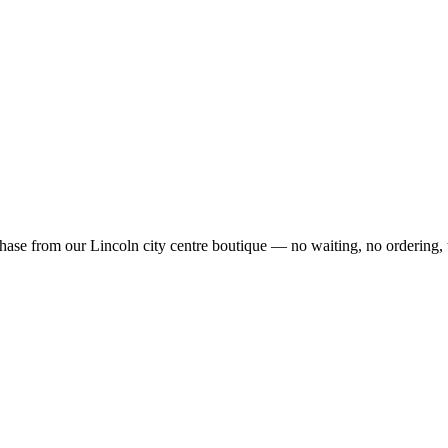
ase from our Lincoln city centre boutique — no waiting, no ordering, 