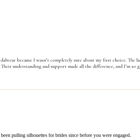
idalwear because I wasn’t completely sure about my first choice. The la
 Their understanding and support made all the difference, and I’m so gla
 been pulling silhouettes for brides since before you were engaged.