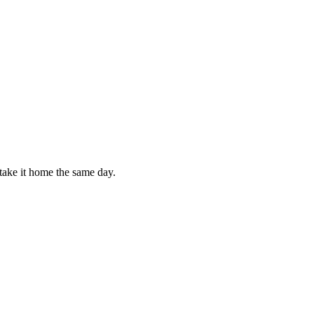
take it home the same day.