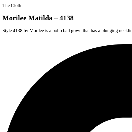
The Cloth
Morilee Matilda – 4138
Style 4138 by Morilee is a boho ball gown that has a plunging necklin