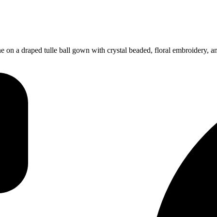
e on a draped tulle ball gown with crystal beaded, floral embroidery, 