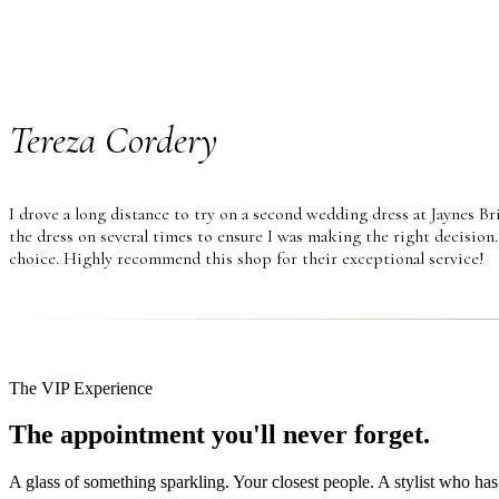
Tereza Cordery
I drove a long distance to try on a second wedding dress at Jaynes Br
the dress on several times to ensure I was making the right decision.
choice. Highly recommend this shop for their exceptional service!
The VIP Experience
The appointment you'll never forget.
A glass of something sparkling. Your closest people. A stylist who has