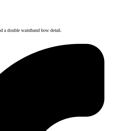
and a double waistband bow detail.