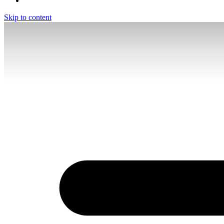
Skip to content