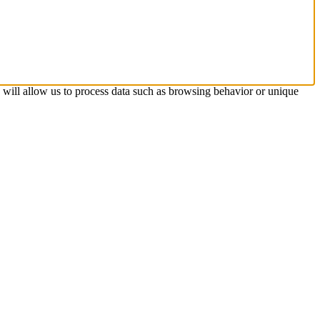
s will allow us to process data such as browsing behavior or unique