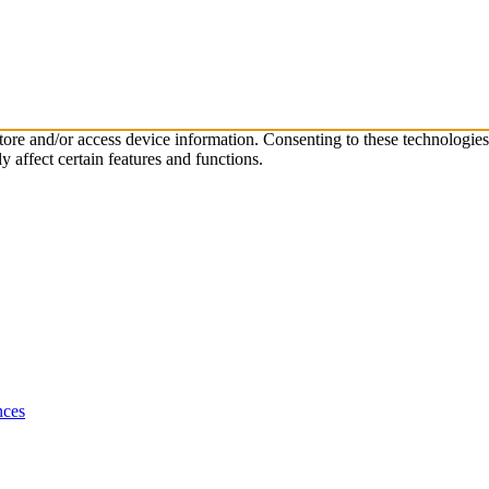
store and/or access device information. Consenting to these technologie
 affect certain features and functions.
nces