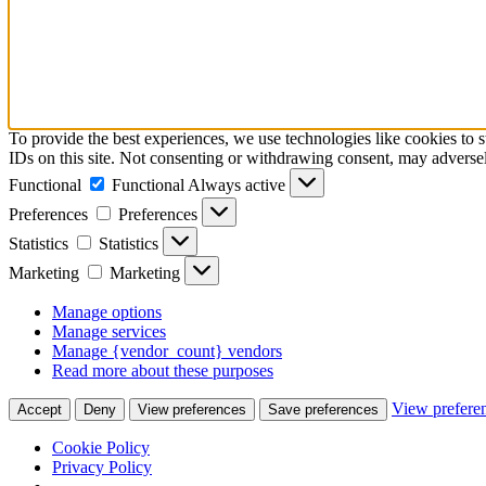
To provide the best experiences, we use technologies like cookies to 
IDs on this site. Not consenting or withdrawing consent, may adversely
Functional
Functional
Always active
Preferences
Preferences
Statistics
Statistics
Marketing
Marketing
Manage options
Manage services
Manage {vendor_count} vendors
Read more about these purposes
View prefere
Accept
Deny
View preferences
Save preferences
Cookie Policy
Privacy Policy