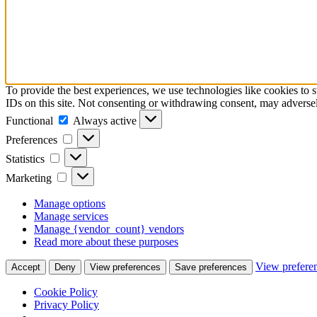
To provide the best experiences, we use technologies like cookies to 
IDs on this site. Not consenting or withdrawing consent, may adversely
Functional
Functional
Always active
Preferences
Preferences
Statistics
Statistics
Marketing
Marketing
Manage options
Manage services
Manage {vendor_count} vendors
Read more about these purposes
View prefere
Accept
Deny
View preferences
Save preferences
Cookie Policy
Privacy Policy