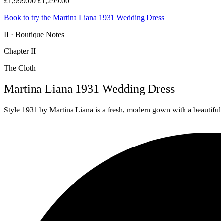
Original
Current
£
1,999.00
£
1,299.00
price
price
Book to try the Martina Liana 1931 Wedding Dress
was:
is:
£1,999.00.
£1,299.00.
II · Boutique Notes
Chapter II
The Cloth
Martina Liana 1931 Wedding Dress
Style 1931 by Martina Liana is a fresh, modern gown with a beautiful s