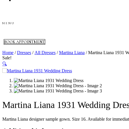
Skip
to
content
MENU
BOOK APPOINTMENT
Home
/
Dresses
/
All Dresses
/
Martina Liana
/ Martina Liana 1931 W
Sale!
🔍
Martina Liana 1931 Wedding Dre
Martina Liana designer sample gown. Size 16. Available for immediate