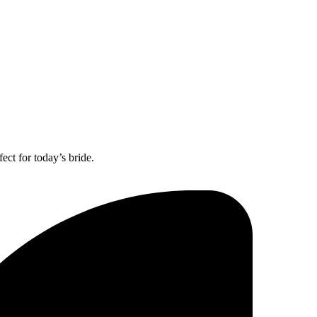
ect for today’s bride.