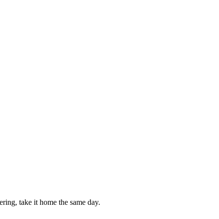
ring, take it home the same day.