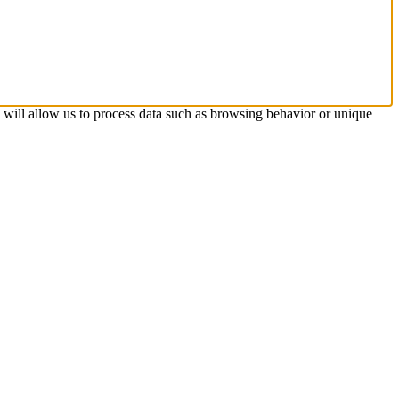
s will allow us to process data such as browsing behavior or unique