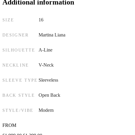
Additional information
16
SIZE
Martina Liana
DESIGNER
A-Line
SILHOUETTE
V-Neck
NECKLINE
Sleeveless
SLEEVE TYPE
Open Back
BACK STYLE
Modern
STYLE/VIBE
FROM