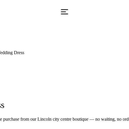
edding Dress
ss
 purchase from our Lincoln city centre boutique — no waiting, no orde