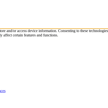
store and/or access device information. Consenting to these technologie
 affect certain features and functions.
nces