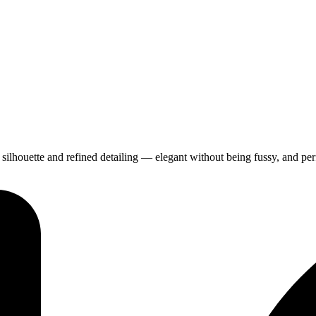
ilhouette and refined detailing — elegant without being fussy, and perf