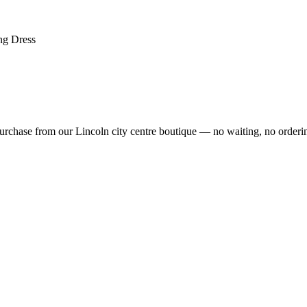
ng Dress
rchase from our Lincoln city centre boutique — no waiting, no orderin