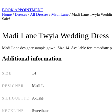
BOOK APPOINTMENT
Home
/
Dresses
/
All Dresses
/
Madi Lane
/ Madi Lane Twyla Weddi
Sale!
Madi Lane Twyla Wedding Dress
Madi Lane designer sample gown. Size 14. Available for immediate pu
Additional information
14
SIZE
Madi Lane
DESIGNER
A-Line
SILHOUETTE
Sweetheart
NECKLINE