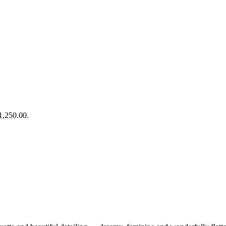
£1,250.00.