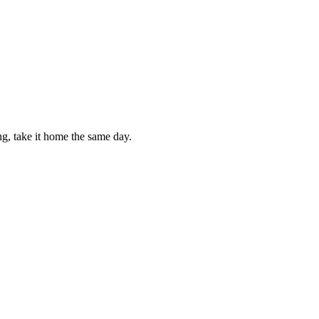
g, take it home the same day.