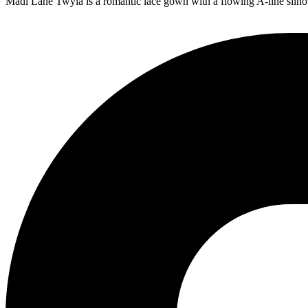
Madi Lane Twyla is a romantic lace gown with a flowing A-line silhou