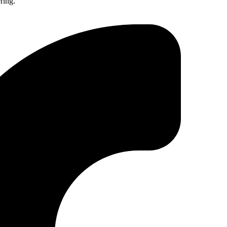
ring.