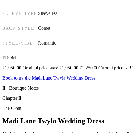
Sleeveless
SLEEVE TYPE
Corset
BACK STYLE
Romantic
STYLE/VIBE
FROM
£
1,950.00
Original price was: £1,950.00.
£
1,250.00
Current price is: 
Book to try the Madi Lane Twyla Wedding Dress
II · Boutique Notes
Chapter II
The Cloth
Madi Lane Twyla Wedding Dress