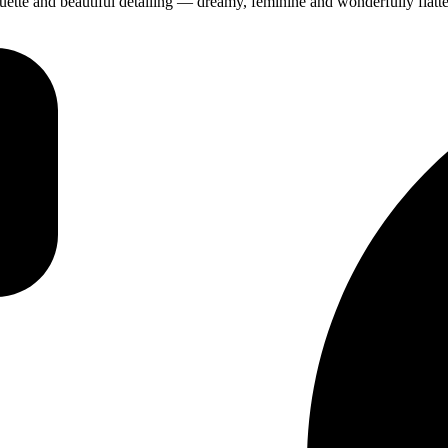
ette and beautiful detailing — dreamy, feminine and wonderfully flatte