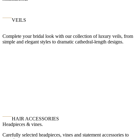
VEILS
Complete your bridal look with our collection of luxury veils, from
simple and elegant styles to dramatic cathedral-length designs.
HAIR ACCESSORIES
Headpieces & vines.
Carefully selected headpieces, vines and statement accessories to