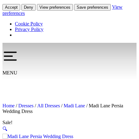
View
Accept
Deny
View preferences
Save preferences
preferences
Cookie Policy
Privacy Policy
MENU
Home
/
Dresses
/
All Dresses
/
Madi Lane
/ Madi Lane Persia
Wedding Dress
Sale!
🔍