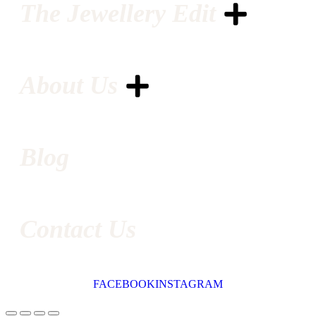
The Jewellery Edit
About Us
Blog
Contact Us
FACEBOOK
INSTAGRAM