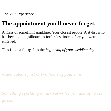
The VIP Experience
The appointment you'll never forget.
A glass of something sparkling. Your closest people. A stylist who
has been pulling silhouettes for brides since before you were
engaged.
This is not a fitting. It is the
beginning of your wedding day.
A dedicated stylist & two hours of your time
Something sparkling on arrival — for you and up to six
guests