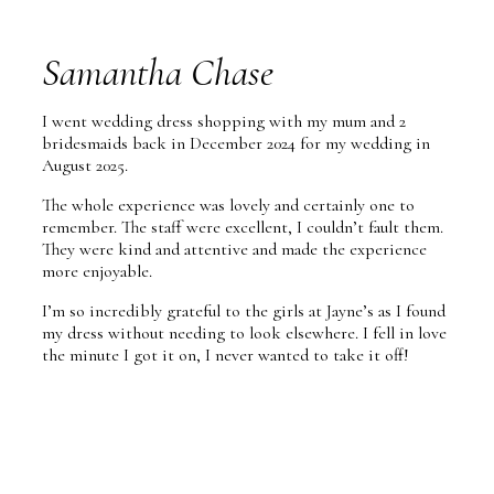
Samantha Chase
I went wedding dress shopping with my mum and 2
bridesmaids back in December 2024 for my wedding in
August 2025.
The whole experience was lovely and certainly one to
remember. The staff were excellent, I couldn’t fault them.
They were kind and attentive and made the experience
more enjoyable.
I’m so incredibly grateful to the girls at Jayne’s as I found
my dress without needing to look elsewhere. I fell in love
the minute I got it on, I never wanted to take it off!