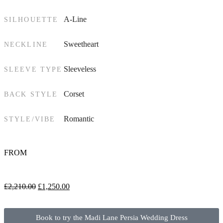
A-Line
SILHOUETTE
Sweetheart
NECKLINE
Sleeveless
SLEEVE TYPE
Corset
BACK STYLE
Romantic
STYLE/VIBE
FROM
£
2,210.00
£
1,250.00
Book to try the Madi Lane Persia Wedding Dress