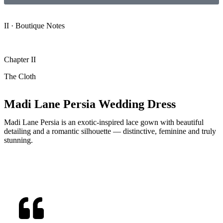
II · Boutique Notes
Chapter II
The Cloth
Madi Lane Persia Wedding Dress
Madi Lane Persia is an exotic-inspired lace gown with beautiful
detailing and a romantic silhouette — distinctive, feminine and truly
stunning.