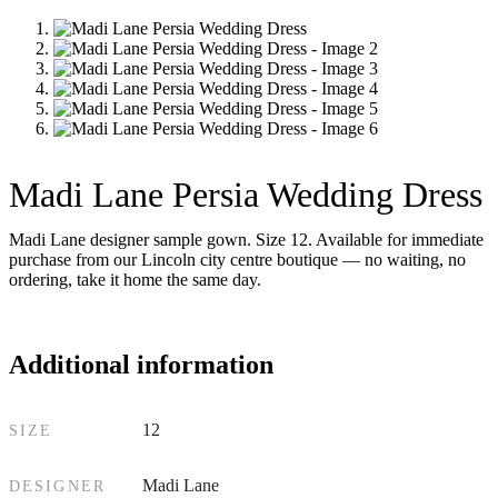
Madi Lane Persia Wedding Dress
Madi Lane designer sample gown. Size 12. Available for immediate
purchase from our Lincoln city centre boutique — no waiting, no
ordering, take it home the same day.
Additional information
12
SIZE
Madi Lane
DESIGNER