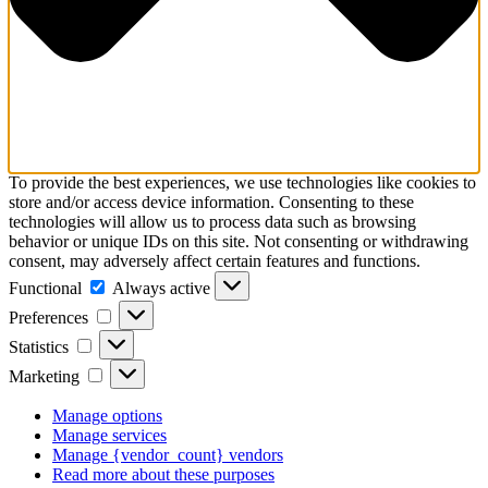
To provide the best experiences, we use technologies like cookies to
store and/or access device information. Consenting to these
technologies will allow us to process data such as browsing
behavior or unique IDs on this site. Not consenting or withdrawing
consent, may adversely affect certain features and functions.
Functional
Always active
Preferences
Statistics
Marketing
Manage options
Manage services
Manage {vendor_count} vendors
Read more about these purposes