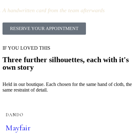
A handwritten card from the team afterwards
RESERVE YOUR APPOINTMENT
IF YOU LOVED THIS
Three further silhouettes, each with it's
own story
Held in our boutique. Each chosen for the same hand of cloth, the
same restraint of detail.
DANDO
Mayfair