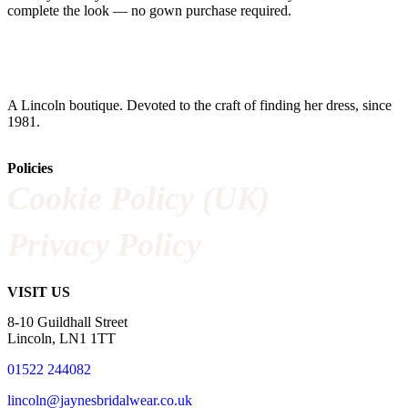
complete the look — no gown purchase required.
A Lincoln boutique. Devoted to the craft of finding her dress, since
1981.
Policies
Cookie Policy (UK)
Privacy Policy
VISIT US
8-10 Guildhall Street
Lincoln, LN1 1TT
01522 244082
lincoln@jaynesbridalwear.co.uk