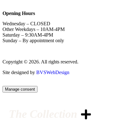
Opening Hours
Wednesday – CLOSED
Other Weekdays – 10AM-4PM
Saturday – 9:30AM-4PM
Sunday – By appointment only
Copyright © 2026. All rights reserved.
Site designed by
BVSWebDesign
Manage consent
The Collection