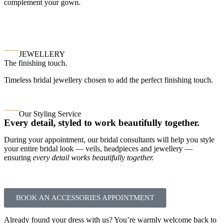
complement your gown.
JEWELLERY
The finishing touch.
Timeless bridal jewellery chosen to add the perfect finishing touch.
Our Styling Service
Every detail, styled to work beautifully together.
During your appointment, our bridal consultants will help you style
your entire bridal look — veils, headpieces and jewellery —
ensuring
every detail works beautifully together.
BOOK AN ACCESSORIES APPOINTMENT
Already found your dress with us? You’re warmly welcome back to