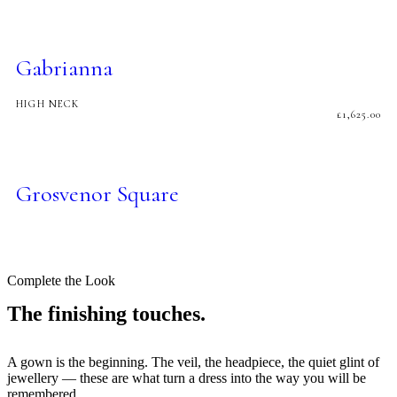
Gabrianna
HIGH NECK
£
1,625.00
Grosvenor Square
Complete the Look
The finishing touches.
A gown is the beginning. The veil, the headpiece, the quiet glint of
jewellery — these are what turn a dress into the way you will be
remembered.