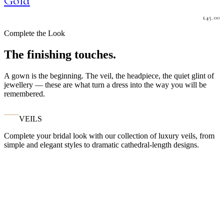
Gold
£
45.00
Complete the Look
The finishing touches.
A gown is the beginning. The veil, the headpiece, the quiet glint of
jewellery — these are what turn a dress into the way you will be
remembered.
VEILS
Complete your bridal look with our collection of luxury veils, from
simple and elegant styles to dramatic cathedral-length designs.