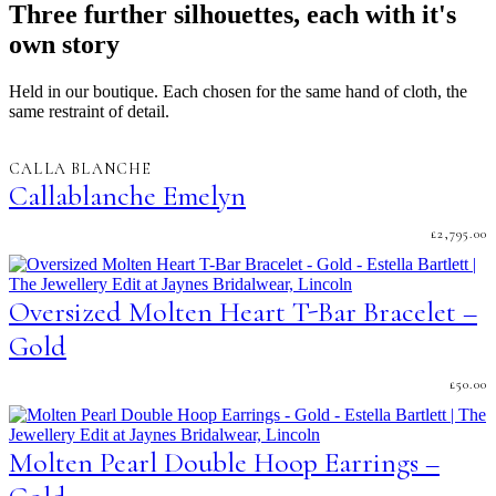
Three further silhouettes, each with it's
own story
Held in our boutique. Each chosen for the same hand of cloth, the
same restraint of detail.
CALLA BLANCHE
Callablanche Emelyn
£
2,795.00
Oversized Molten Heart T-Bar Bracelet –
Gold
£
50.00
Molten Pearl Double Hoop Earrings –