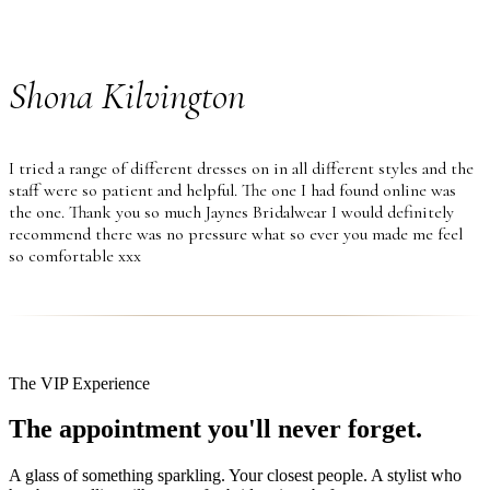
Shona Kilvington
I tried a range of different dresses on in all different styles and the
staff were so patient and helpful. The one I had found online was
the one. Thank you so much Jaynes Bridalwear I would definitely
recommend there was no pressure what so ever you made me feel
so comfortable xxx
The VIP Experience
The appointment you'll never forget.
A glass of something sparkling. Your closest people. A stylist who