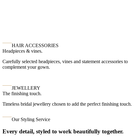
HAIR ACCESSORIES
Headpieces & vines.
Carefully selected headpieces, vines and statement accessories to
complement your gown.
JEWELLERY
The finishing touch.
Timeless bridal jewellery chosen to add the perfect finishing touch.
Our Styling Service
Every detail, styled to work beautifully together.