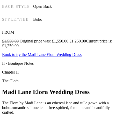
Open Back
BACK STYLE
Boho
STYLE/VIBE
FROM
£
1,550.00
Original price was: £1,550.00.
£
1,250.00
Current price is:
£1,250.00.
Book to try the Madi Lane Elora Wedding Dress
II · Boutique Notes
Chapter II
The Cloth
Madi Lane Elora Wedding Dress
The Elora by Madi Lane is an ethereal lace and tulle gown with a
boho-romantic silhouette — free-spirited, feminine and beautifully
crafted.