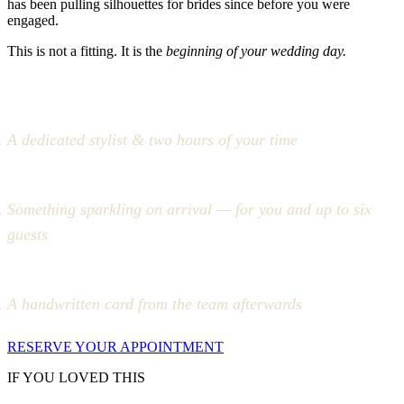
has been pulling silhouettes for brides since before you were
engaged.
This is not a fitting. It is the
beginning of your wedding day.
A dedicated stylist & two hours of your time
Something sparkling on arrival — for you and up to six
guests
A handwritten card from the team afterwards
RESERVE YOUR APPOINTMENT
IF YOU LOVED THIS