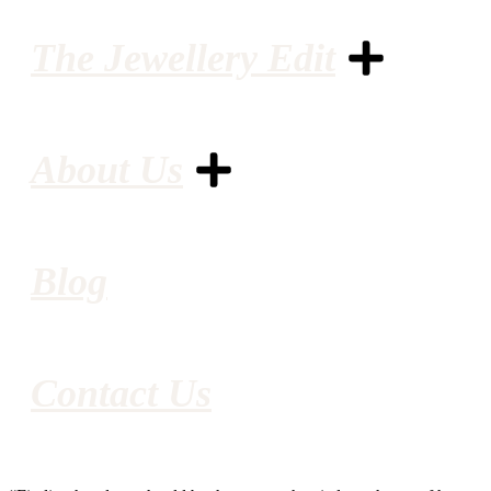
The Jewellery Edit
About Us
Blog
Contact Us