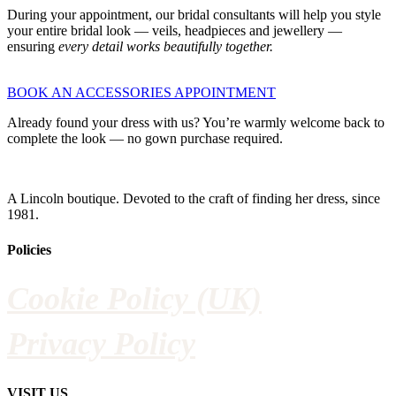
During your appointment, our bridal consultants will help you style
your entire bridal look — veils, headpieces and jewellery —
ensuring
every detail works beautifully together.
BOOK AN ACCESSORIES APPOINTMENT
Already found your dress with us? You’re warmly welcome back to
complete the look — no gown purchase required.
A Lincoln boutique. Devoted to the craft of finding her dress, since
1981.
Policies
Cookie Policy (UK)
Privacy Policy
VISIT US