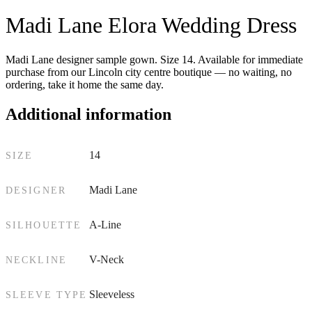
Madi Lane Elora Wedding Dress
Madi Lane designer sample gown. Size 14. Available for immediate
purchase from our Lincoln city centre boutique — no waiting, no
ordering, take it home the same day.
Additional information
14
SIZE
Madi Lane
DESIGNER
A-Line
SILHOUETTE
V-Neck
NECKLINE
Sleeveless
SLEEVE TYPE