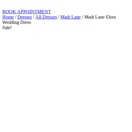
BOOK APPOINTMENT
Home
/
Dresses
/
All Dresses
/
Madi Lane
/ Madi Lane Elora
Wedding Dress
Sale!