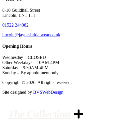
8-10 Guildhall Street
Lincoln, LN1 1TT
01522 244082
lincoln@jaynesbridalwear.co.uk
Opening Hours
Wednesday – CLOSED
Other Weekdays – 10AM-4PM
Saturday – 9:30AM-4PM
Sunday – By appointment only
Copyright © 2026. All rights reserved.
Site designed by
BVSWebDesign
The Collection