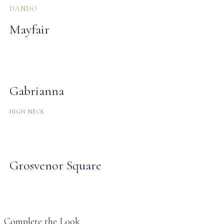
DANDO
Mayfair
Gabrianna
HIGH NECK
Grosvenor Square
Complete the Look