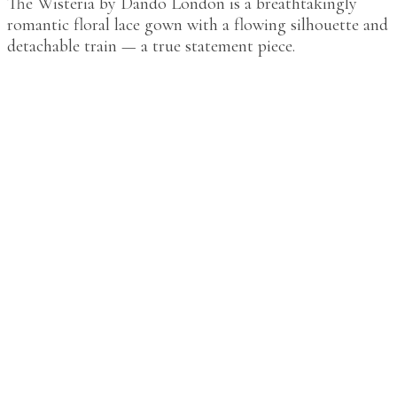
The Wisteria by Dando London is a breathtakingly
romantic floral lace gown with a flowing silhouette and
detachable train — a true statement piece.