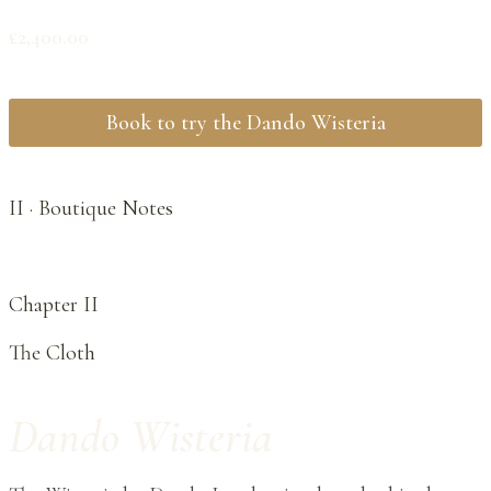
£
2,400.00
Book to try the Dando Wisteria
II · Boutique Notes
Chapter II
The Cloth
Dando Wisteria