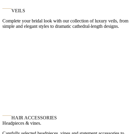
VEILS
Complete your bridal look with our collection of luxury veils, from
simple and elegant styles to dramatic cathedral-length designs.
HAIR ACCESSORIES
Headpieces & vines.
Carefully selected headpieces, vines and statement accessories to