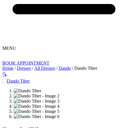
MENU
BOOK APPOINTMENT
Home
/
Dresses
/
All Dresses
/
Dando
/ Dando Tiber
🔍