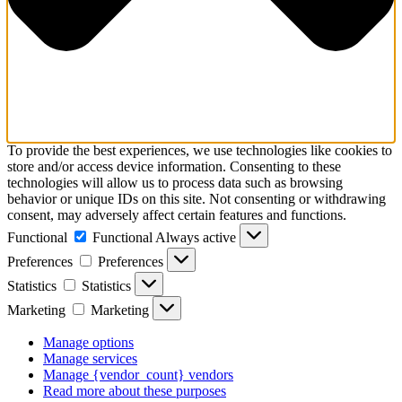
To provide the best experiences, we use technologies like cookies to
store and/or access device information. Consenting to these
technologies will allow us to process data such as browsing
behavior or unique IDs on this site. Not consenting or withdrawing
consent, may adversely affect certain features and functions.
Functional
Functional
Always active
Preferences
Preferences
Statistics
Statistics
Marketing
Marketing
Manage options
Manage services
Manage {vendor_count} vendors
Read more about these purposes