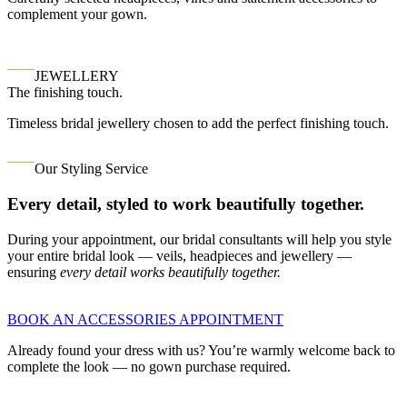
complement your gown.
JEWELLERY
The finishing touch.
Timeless bridal jewellery chosen to add the perfect finishing touch.
Our Styling Service
Every detail, styled to work beautifully together.
During your appointment, our bridal consultants will help you style
your entire bridal look — veils, headpieces and jewellery —
ensuring
every detail works beautifully together.
BOOK AN ACCESSORIES APPOINTMENT
Already found your dress with us? You’re warmly welcome back to
complete the look — no gown purchase required.