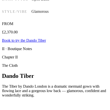
Glamorous
STYLE/VIBE
FROM
£
2,370.00
Book to try the Dando Tiber
II · Boutique Notes
Chapter II
The Cloth
Dando Tiber
The Tiber by Dando London is a dramatic mermaid gown with
flowing lace and a gorgeous low back — glamorous, confident and
wonderfully striking.