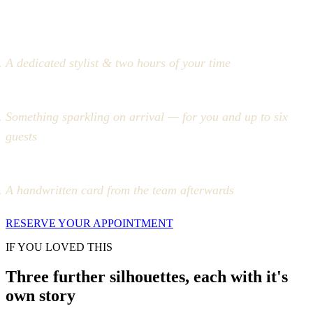
A dedicated stylist & two hours of your time
Something sparkling on arrival — for you and up to six
guests
A handwritten card from the team afterwards
RESERVE YOUR APPOINTMENT
IF YOU LOVED THIS
Three further silhouettes, each with it's
own story