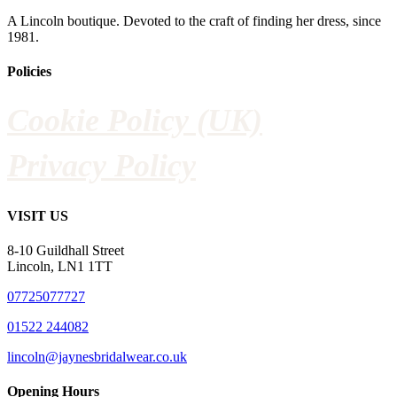
A Lincoln boutique. Devoted to the craft of finding her dress, since
1981.
Policies
Cookie Policy (UK)
Privacy Policy
VISIT US
8-10 Guildhall Street
Lincoln, LN1 1TT
07725077727
01522 244082
lincoln@jaynesbridalwear.co.uk
Opening Hours