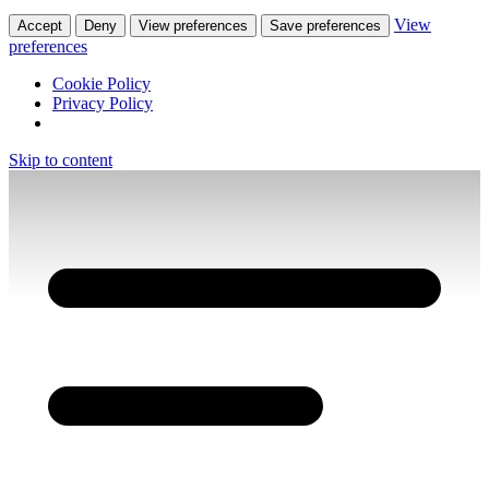
View
Accept
Deny
View preferences
Save preferences
preferences
Cookie Policy
Privacy Policy
Skip to content