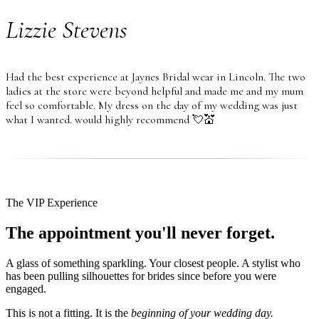
Lizzie Stevens
Had the best experience at Jaynes Bridal wear in Lincoln. The two
ladies at the store were beyond helpful and made me and my mum
feel so comfortable. My dress on the day of my wedding was just
what I wanted. would highly recommend 💘💒
The VIP Experience
The appointment you'll never forget.
A glass of something sparkling. Your closest people. A stylist who
has been pulling silhouettes for brides since before you were
engaged.
This is not a fitting. It is the
beginning of your wedding day.