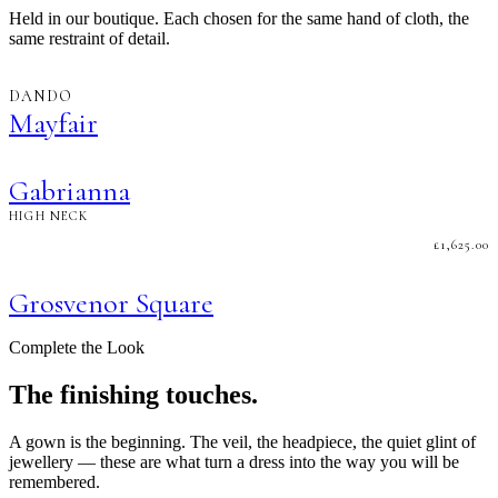
Held in our boutique. Each chosen for the same hand of cloth, the
same restraint of detail.
DANDO
Mayfair
Gabrianna
HIGH NECK
£
1,625.00
Grosvenor Square
Complete the Look
The finishing touches.
A gown is the beginning. The veil, the headpiece, the quiet glint of
jewellery — these are what turn a dress into the way you will be
remembered.