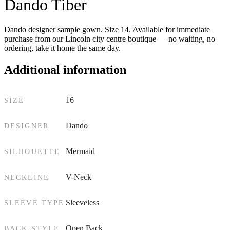
Dando Tiber
Dando designer sample gown. Size 14. Available for immediate
purchase from our Lincoln city centre boutique — no waiting, no
ordering, take it home the same day.
Additional information
16
SIZE
Dando
DESIGNER
Mermaid
SILHOUETTE
V-Neck
NECKLINE
Sleeveless
SLEEVE TYPE
Open Back
BACK STYLE