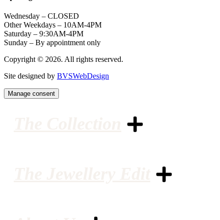
Wednesday – CLOSED
Other Weekdays – 10AM-4PM
Saturday – 9:30AM-4PM
Sunday – By appointment only
Copyright © 2026. All rights reserved.
Site designed by
BVSWebDesign
Manage consent
The Collection
The Jewellery Edit