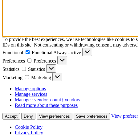
To provide the best experiences, we use technologies like cookies to 
IDs on this site. Not consenting or withdrawing consent, may adversely
Functional
Functional
Always active
Preferences
Preferences
Statistics
Statistics
Marketing
Marketing
Manage options
Manage services
Manage {vendor_count} vendors
Read more about these purposes
View prefere
Accept
Deny
View preferences
Save preferences
Cookie Policy
Privacy Policy