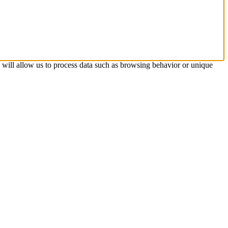
s will allow us to process data such as browsing behavior or unique