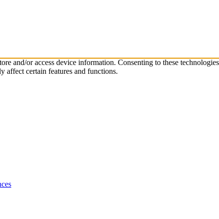
store and/or access device information. Consenting to these technologie
 affect certain features and functions.
nces