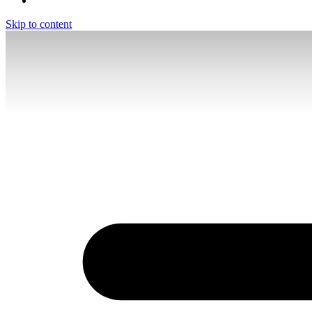
Skip to content