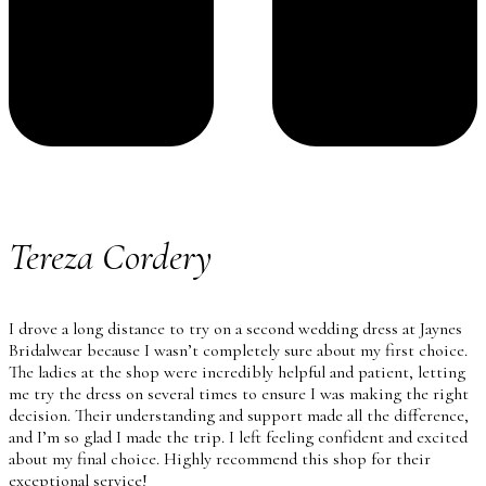
Tereza Cordery
I drove a long distance to try on a second wedding dress at Jaynes
Bridalwear because I wasn’t completely sure about my first choice.
The ladies at the shop were incredibly helpful and patient, letting
me try the dress on several times to ensure I was making the right
decision. Their understanding and support made all the difference,
and I’m so glad I made the trip. I left feeling confident and excited
about my final choice. Highly recommend this shop for their
exceptional service!