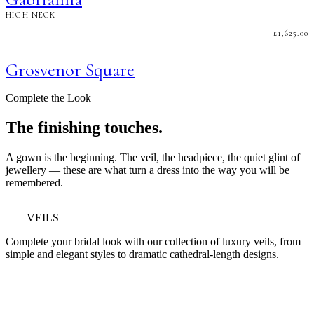
HIGH NECK
£
1,625.00
Grosvenor Square
Complete the Look
The finishing touches.
A gown is the beginning. The veil, the headpiece, the quiet glint of
jewellery — these are what turn a dress into the way you will be
remembered.
VEILS
Complete your bridal look with our collection of luxury veils, from
simple and elegant styles to dramatic cathedral-length designs.