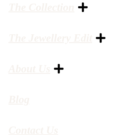
The Collection
The Jewellery Edit
About Us
Blog
Contact Us