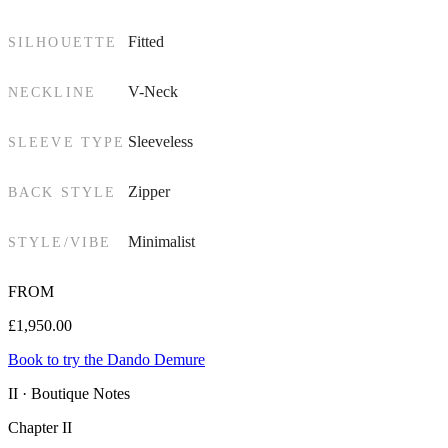
Fitted
SILHOUETTE
V-Neck
NECKLINE
Sleeveless
SLEEVE TYPE
Zipper
BACK STYLE
Minimalist
STYLE/VIBE
FROM
£
1,950.00
Book to try the Dando Demure
II · Boutique Notes
Chapter II