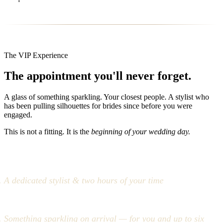
The VIP Experience
The appointment you'll never forget.
A glass of something sparkling. Your closest people. A stylist who
has been pulling silhouettes for brides since before you were
engaged.
This is not a fitting. It is the
beginning of your wedding day.
A dedicated stylist & two hours of your time
Something sparkling on arrival — for you and up to six