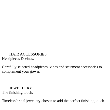
HAIR ACCESSORIES
Headpieces & vines.
Carefully selected headpieces, vines and statement accessories to
complement your gown.
JEWELLERY
The finishing touch.
Timeless bridal jewellery chosen to add the perfect finishing touch.