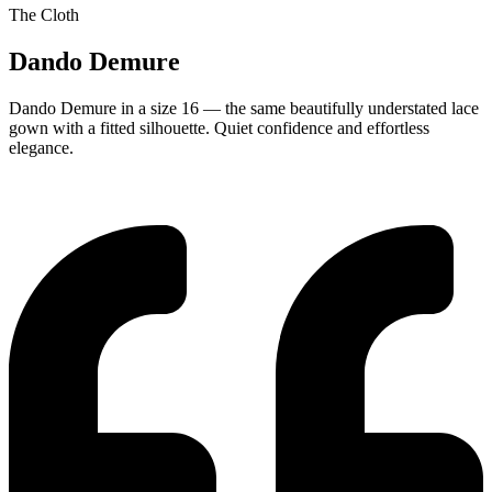
The Cloth
Dando Demure
Dando Demure in a size 16 — the same beautifully understated lace
gown with a fitted silhouette. Quiet confidence and effortless
elegance.