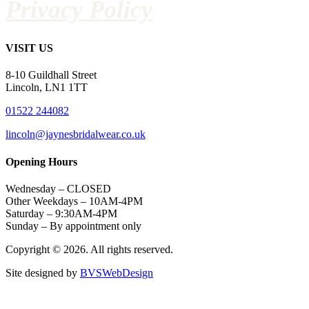
Privacy Policy
VISIT US
8-10 Guildhall Street
Lincoln, LN1 1TT
01522 244082
lincoln@jaynesbridalwear.co.uk
Opening Hours
Wednesday – CLOSED
Other Weekdays – 10AM-4PM
Saturday – 9:30AM-4PM
Sunday – By appointment only
Copyright © 2026. All rights reserved.
Site designed by
BVSWebDesign