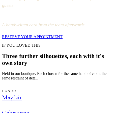
guests
A handwritten card from the team afterwards
RESERVE YOUR APPOINTMENT
IF YOU LOVED THIS
Three further silhouettes, each with it's
own story
Held in our boutique. Each chosen for the same hand of cloth, the
same restraint of detail.
DANDO
Mayfair
Gabrianna