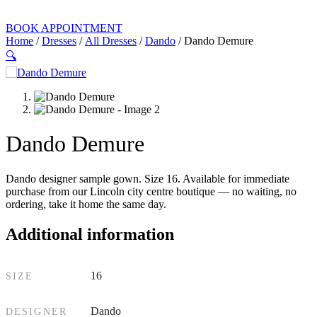
BOOK APPOINTMENT
Home
/
Dresses
/
All Dresses
/
Dando
/ Dando Demure
🔍
Dando Demure
Dando designer sample gown. Size 16. Available for immediate
purchase from our Lincoln city centre boutique — no waiting, no
ordering, take it home the same day.
Additional information
16
SIZE
Dando
DESIGNER