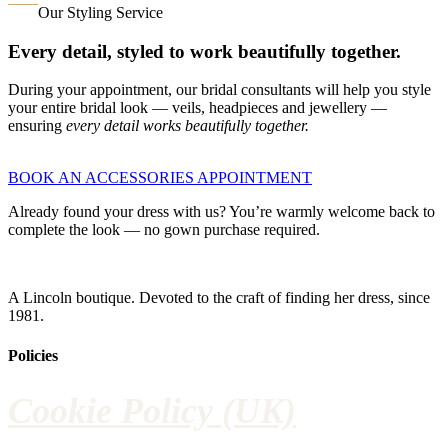
Our Styling Service
Every detail, styled to work beautifully together.
During your appointment, our bridal consultants will help you style
your entire bridal look — veils, headpieces and jewellery —
ensuring
every detail works beautifully together.
BOOK AN ACCESSORIES APPOINTMENT
Already found your dress with us? You’re warmly welcome back to
complete the look — no gown purchase required.
A Lincoln boutique. Devoted to the craft of finding her dress, since
1981.
Policies
Cookie Policy (UK)