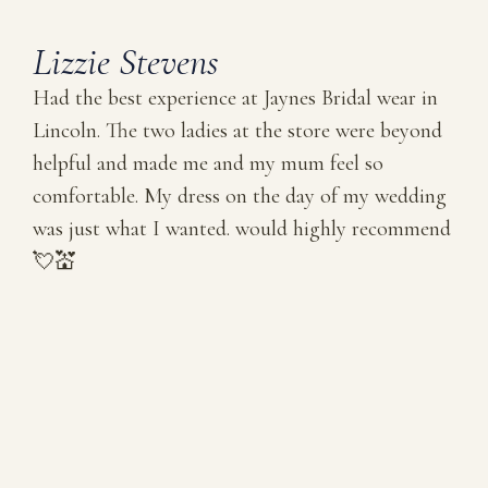
Lizzie Stevens
Had the best experience at Jaynes Bridal wear in
Lincoln. The two ladies at the store were beyond
helpful and made me and my mum feel so
comfortable. My dress on the day of my wedding
was just what I wanted. would highly recommend
💘💒