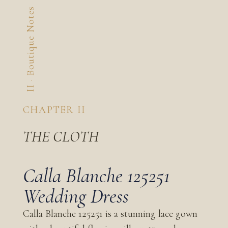
II · Boutique Notes
CHAPTER II
THE CLOTH
Calla Blanche 125251
Wedding Dress
Calla Blanche 125251 is a stunning lace gown