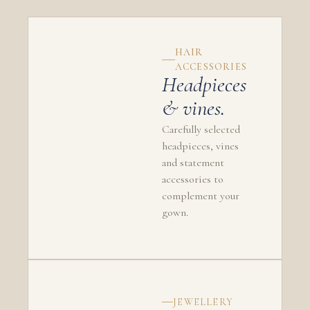
HAIR
ACCESSORIES
Headpieces
& vines.
Carefully selected
headpieces, vines
and statement
accessories to
complement your
gown.
JEWELLERY