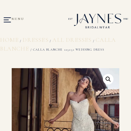
MENU
HOME
DRESSES
ALL DRESSES
CALLA
/
/
/
BLANCHE
/ CALLA BLANCHE 125251 WEDDING DRESS