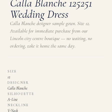
Calla Blanche 125251
Wedding Dress
Calla Blanche designer sample gown. Size 12.
Available for immediate purchase from our
Lincoln city centre boutique — no waiting, no
ordering, take it home the same day.
SIZE
12
DESIGNER
Calla Blanche
SILHOUETTE
A-Line
NECKLINE
V-Neck