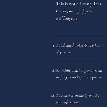
This is not a fitting. It is
the
beginning of your
wedding day.
A dedicated stylist & two hours
of your time
Something sparkling on arrival
— for you and up to six guests
A handwritten card from the
team afterwards