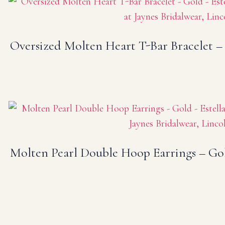
Oversized Molten Heart T-Bar Bracelet –
Molten Pearl Double Hoop Earrings – Go