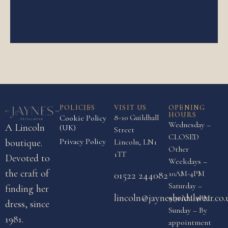
POLICIES
VISIT US
OPENING
HOURS
8-10 Guildhall
Cookie Policy
Wednesday –
A Lincoln
(UK)
Street
CLOSED
Privacy Policy
boutique.
Lincoln, LN1
Other
1TT
Devoted to
Weekdays –
the craft of
10AM-4PM
01522 244082
Saturday –
finding her
lincoln@jaynesbridalwear.co.
9:30AM-4PM
dress, since
Sunday – By
1981.
appointment