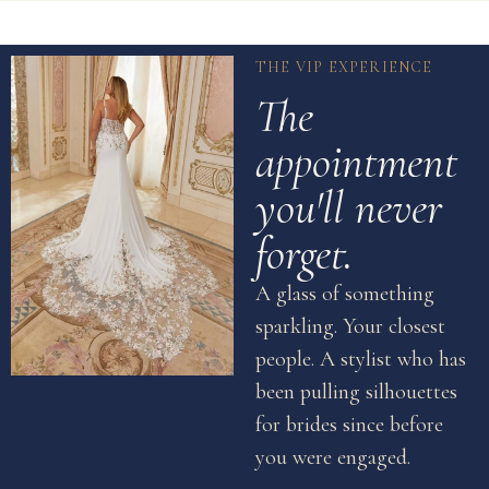
THE VIP EXPERIENCE
The
appointment
you'll never
forget.
A glass of something
sparkling. Your closest
people. A stylist who has
been pulling silhouettes
for brides since before
you were engaged.