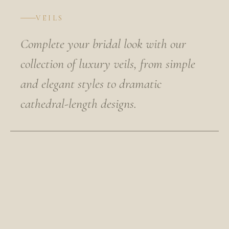
VEILS
Complete your bridal look with our
collection of luxury veils, from simple
and elegant styles to dramatic
cathedral-length designs.