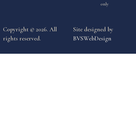
only
Copyright © 2026. All
Site designed by
rights reserved.
BVSWebDesign