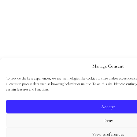
Manage Consent
To provide the best experiences, we use technologies like cookies to store and/or access devic
allow us to process data such as browsing behavior or unique IDs on this site. Not consenting
certain features and functions.
Accept
Deny
View preferences