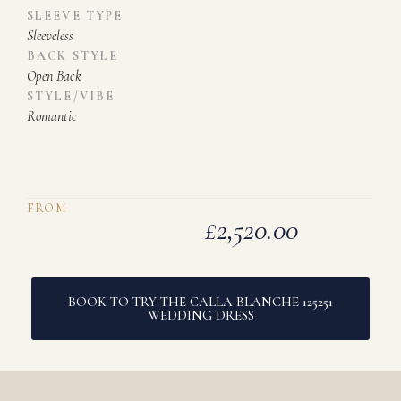
SLEEVE TYPE
Sleeveless
BACK STYLE
Open Back
STYLE/VIBE
Romantic
FROM
£
2,520.00
BOOK TO TRY THE CALLA BLANCHE 125251
WEDDING DRESS