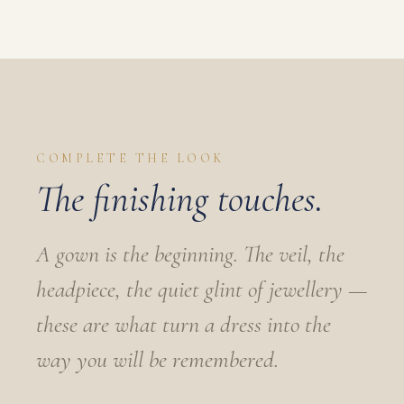
COMPLETE THE LOOK
The finishing touches.
A gown is the beginning. The veil, the
headpiece, the quiet glint of jewellery —
these are what turn a dress into the
way you will be remembered.