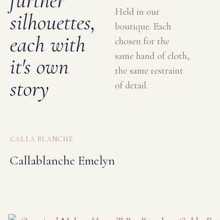
further
Held in our
silhouettes,
boutique. Each
each with
chosen for the
same hand of cloth,
it's own
the same restraint
story
of detail.
CALLA BLANCHE
Callablanche Emelyn