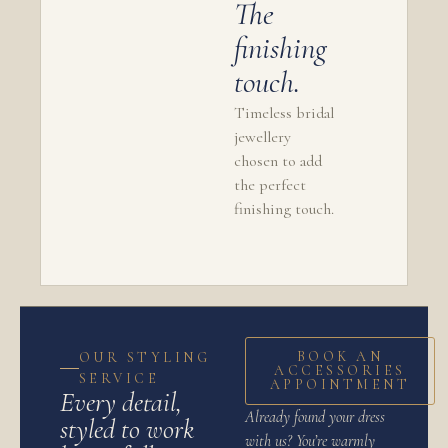
The
finishing
touch.
Timeless bridal
jewellery
chosen to add
the perfect
finishing touch.
BOOK AN
OUR STYLING
ACCESSORIES
SERVICE
APPOINTMENT
Every detail,
Already found your dress
styled to work
with us? You’re warmly