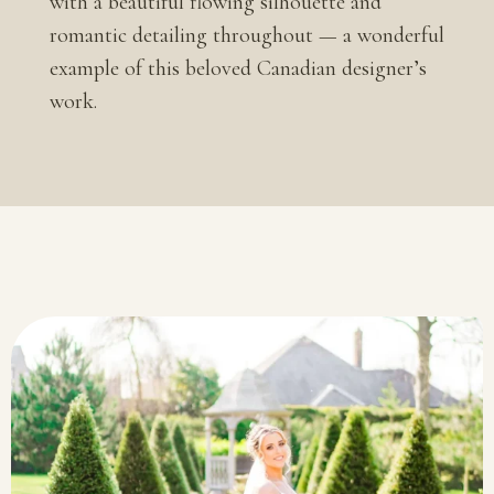
with a beautiful flowing silhouette and
romantic detailing throughout — a wonderful
example of this beloved Canadian designer’s
work.