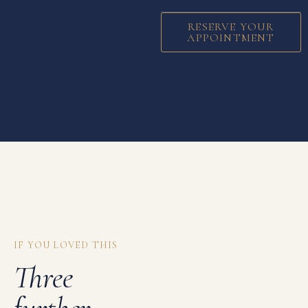
RESERVE YOUR
APPOINTMENT
IF YOU LOVED THIS
Three