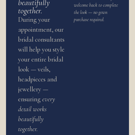
beautifully
welcome back to complete
together.
the look — no gown
During your
purchase required.
appointment, our
bridal consultants
will help you style
your entire bridal
look — veils,
headpieces and
jewellery —
ensuring
every
detail works
beautifully
together.