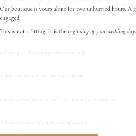
Our boutique is yours alone for two unhurried hours. A gl
engaged.
This is not a fitting. It is the
beginning of your wedding day
Sole use of the boutique, by appointment only
A dedicated stylist & two hours of your time
something sparkling on arrival — for you and up to six guests
A handwritten card from the team afterwards