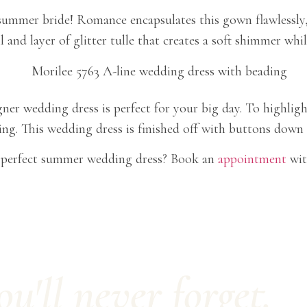
ummer bride! Romance encapsulates this gown flawlessly, f
 and layer of glitter tulle that creates a soft shimmer whi
gner wedding dress is perfect for your big day. To highlight
ng. This wedding dress is finished off with buttons down
e perfect summer wedding dress? Book an
appointment
wit
'll never forget.