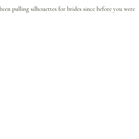
een pulling silhouettes for brides since before you were