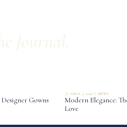
e Journal.
APRIL 3, 2026
NEWS
: Designer Gowns
Modern Elegance: The
Love