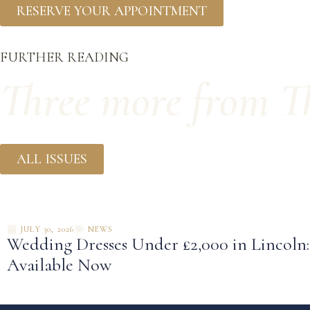
RESERVE YOUR APPOINTMENT
FURTHER READING
Three more from Th
ALL ISSUES
JULY 30, 2026
NEWS
Wedding Dresses Under £2,000 in Lincoln
Available Now