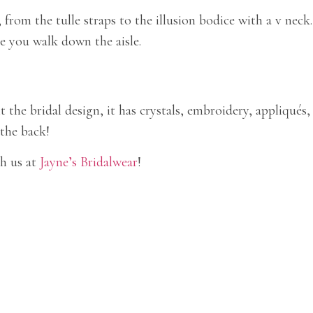
rom the tulle straps to the illusion bodice with a v neck.
le you walk down the aisle.
 the bridal design, it has crystals, embroidery, appliqués,
 the back!
h us at
Jayne’s Bridalwear
!