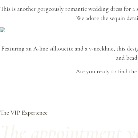
This is another gorgeously romantic wedding dress for a s
We adore the sequin detail
Featuring an A-line silhouette and a v-neckline, this desi
and beadi
Are you ready to find th
The VIP Experience
The appointment you