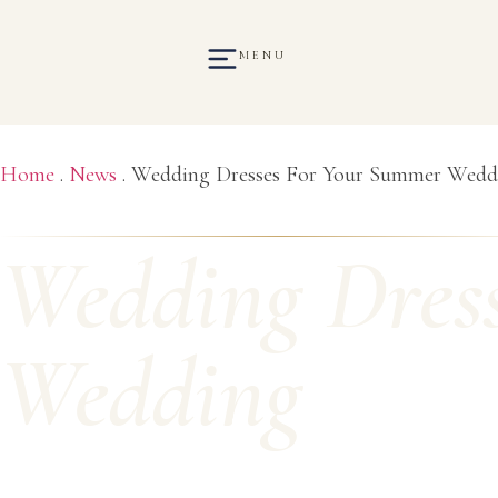
MENU
Home
.
News
.
Wedding Dresses For Your Summer Wedd
Wedding Dres
Wedding