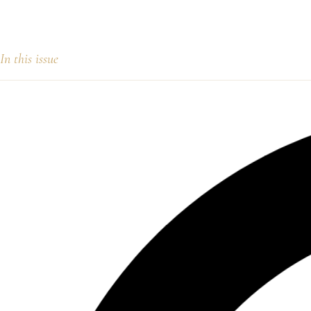
In this issue