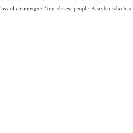
ass of champagne. Your closest people. A stylist who has b
.