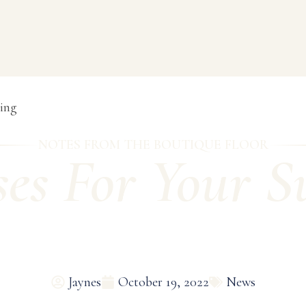
ing
NOTES FROM THE BOUTIQUE FLOOR
ses For Your 
Jaynes
October 19, 2022
News