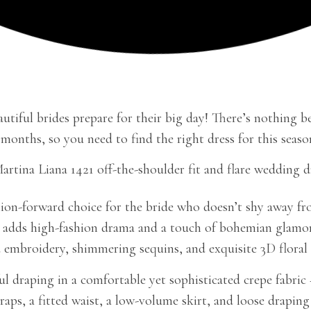
utiful brides prepare for their big day! There’s nothing be
 months, so you need to find the right dress for this sea
ion-forward choice for the bride who doesn’t shy away from 
ne adds high-fashion drama and a touch of bohemian glamor.
 embroidery, shimmering sequins, and exquisite 3D floral d
 draping in a comfortable yet sophisticated crepe fabric 
traps, a fitted waist, a low-volume skirt, and loose drapin