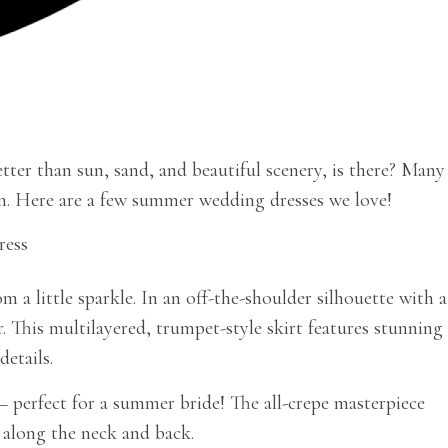
tter than sun, sand, and beautiful scenery, is there? Many
son. Here are a few summer wedding dresses we love!
a little sparkle. In an off-the-shoulder silhouette with a
 This multilayered, trumpet-style skirt features stunning
etails.
– perfect for a summer bride! The all-crepe masterpiece
g along the neck and back.