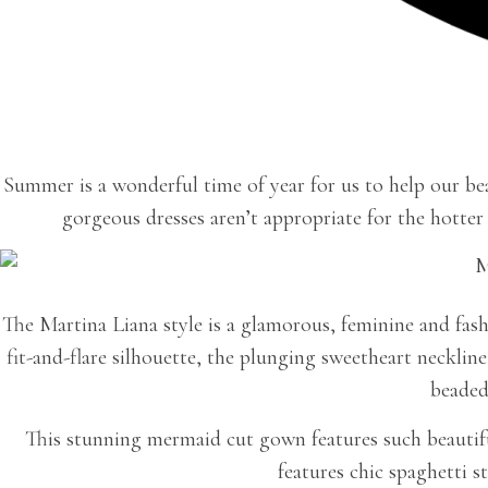
Summer is a wonderful time of year for us to help our bea
gorgeous dresses aren’t appropriate for the hotter
The Martina Liana style is a glamorous, feminine and fash
fit-and-flare silhouette, the plunging sweetheart neckli
beaded
This stunning mermaid cut gown features such beautiful
features chic spaghetti s