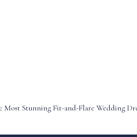
 Most Stunning Fit-and-Flare Wedding Dre