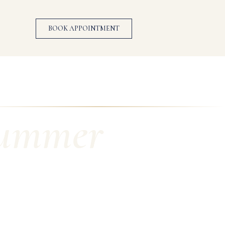
BOOK APPOINTMENT
Summer