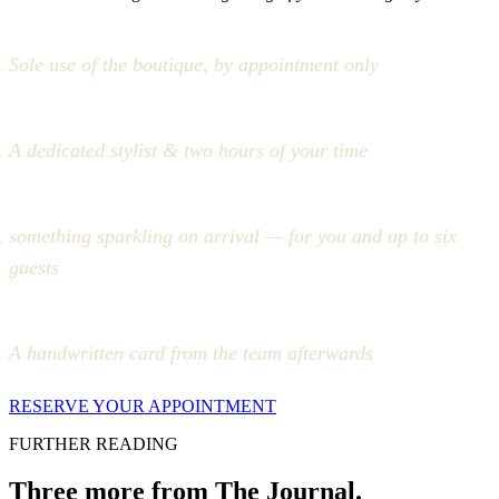
Sole use of the boutique, by appointment only
A dedicated stylist & two hours of your time
something sparkling on arrival — for you and up to six
guests
A handwritten card from the team afterwards
RESERVE YOUR APPOINTMENT
FURTHER READING
Three more from The Journal.