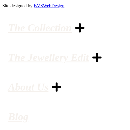
Site designed by
BVSWebDesign
The Collection
The Jewellery Edit
About Us
Blog