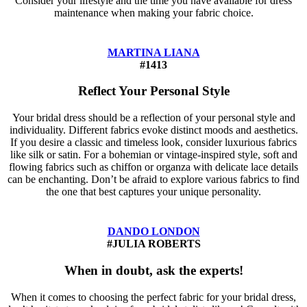
Consider your lifestyle and the time you have available for dress
maintenance when making your fabric choice.
MARTINA LIANA
#1413
Reflect Your Personal Style
Your bridal dress should be a reflection of your personal style and
individuality. Different fabrics evoke distinct moods and aesthetics.
If you desire a classic and timeless look, consider luxurious fabrics
like silk or satin. For a bohemian or vintage-inspired style, soft and
flowing fabrics such as chiffon or organza with delicate lace details
can be enchanting. Don’t be afraid to explore various fabrics to find
the one that best captures your unique personality.
DANDO LONDON
#JULIA ROBERTS
When in doubt, ask the experts!
When it comes to choosing the perfect fabric for your bridal dress,