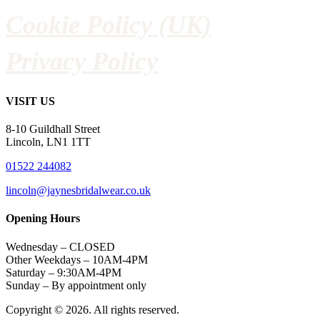
Cookie Policy (UK)
Privacy Policy
VISIT US
8-10 Guildhall Street
Lincoln, LN1 1TT
01522 244082
lincoln@jaynesbridalwear.co.uk
Opening Hours
Wednesday – CLOSED
Other Weekdays – 10AM-4PM
Saturday – 9:30AM-4PM
Sunday – By appointment only
Copyright © 2026. All rights reserved.