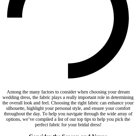
Among the many factors to consider when choosing your dream
wedding dress, the fabric plays a really important role in determining
the overall look and feel. Choosing the right fabric can enhance your
silhouette, highlight your personal style, and ensure your comfort
throughout the day. To help you navigate through the wide array of
options, we’ve compiled a list of our top tips to help you pick the
perfect fabric for your bridal dress!