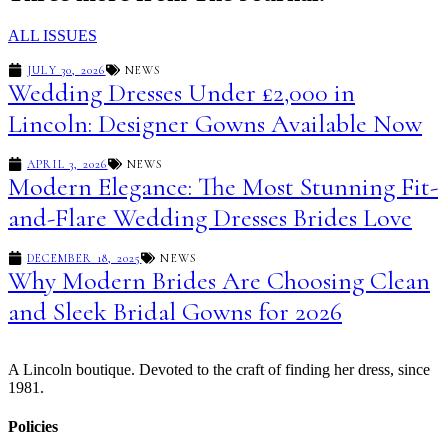
ALL ISSUES
JULY 30, 2026
NEWS
Wedding Dresses Under £2,000 in
Lincoln: Designer Gowns Available Now
APRIL 3, 2026
NEWS
Modern Elegance: The Most Stunning Fit-
and-Flare Wedding Dresses Brides Love
DECEMBER 18, 2025
NEWS
Why Modern Brides Are Choosing Clean
and Sleek Bridal Gowns for 2026
A Lincoln boutique. Devoted to the craft of finding her dress, since
1981.
Policies