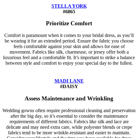
STELLA YORK
#6865
Prioritize Comfort
Comfort is paramount when it comes to your bridal dress, as you’ll
be wearing it for an extended period. Ensure the fabric you choose
feels comfortable against your skin and allows for ease of
movement. Fabrics like silk, charmeuse, or jersey offer both a
luxurious feel and a comfortable fit. It’s important to strike a balance
between style and comfort to enjoy your special day to the fullest.
MADI LANE
#DAISY
Assess Maintenance and Wrinkling
Wedding gowns often require professional cleaning and preservation
after the big day, so it’s essential to consider the maintenance
requirements of different fabrics. Fabrics like silk and lace are
delicate and may need extra care, while polyester blends or crepe
fabrics tend to be more wrinkle-resistant and easier to maintain.