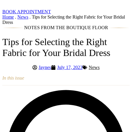
BOOK APPOINTMENT
Home
.
News
.
Tips for Selecting the Right Fabric for Your Bridal
Dress
NOTES FROM THE BOUTIQUE FLOOR
Tips for Selecting the Right
Fabric for Your Bridal Dress
Jaynes
July 17, 2023
News
In this issue