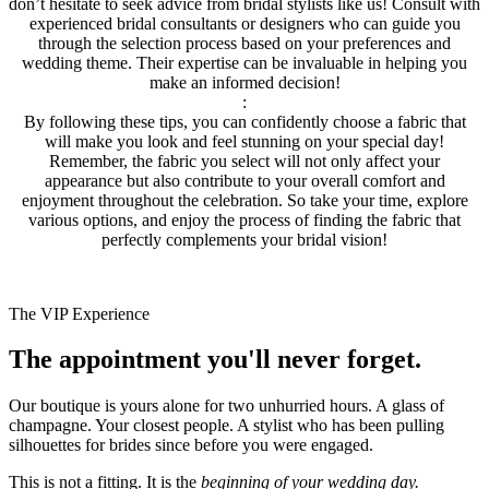
don’t hesitate to seek advice from bridal stylists like us! Consult with
experienced bridal consultants or designers who can guide you
through the selection process based on your preferences and
wedding theme. Their expertise can be invaluable in helping you
make an informed decision!
:
By following these tips, you can confidently choose a fabric that
will make you look and feel stunning on your special day!
Remember, the fabric you select will not only affect your
appearance but also contribute to your overall comfort and
enjoyment throughout the celebration. So take your time, explore
various options, and enjoy the process of finding the fabric that
perfectly complements your bridal vision!
The VIP Experience
The appointment you'll never forget.
Our boutique is yours alone for two unhurried hours. A glass of
champagne. Your closest people. A stylist who has been pulling
silhouettes for brides since before you were engaged.
This is not a fitting. It is the
beginning of your wedding day.