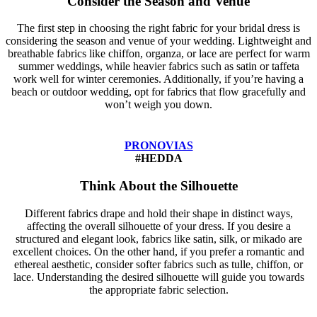
Consider the Season and Venue
The first step in choosing the right fabric for your bridal dress is
considering the season and venue of your wedding. Lightweight and
breathable fabrics like chiffon, organza, or lace are perfect for warm
summer weddings, while heavier fabrics such as satin or taffeta
work well for winter ceremonies. Additionally, if you’re having a
beach or outdoor wedding, opt for fabrics that flow gracefully and
won’t weigh you down.
PRONOVIAS
#HEDDA
Think About the Silhouette
Different fabrics drape and hold their shape in distinct ways,
affecting the overall silhouette of your dress. If you desire a
structured and elegant look, fabrics like satin, silk, or mikado are
excellent choices. On the other hand, if you prefer a romantic and
ethereal aesthetic, consider softer fabrics such as tulle, chiffon, or
lace. Understanding the desired silhouette will guide you towards
the appropriate fabric selection.