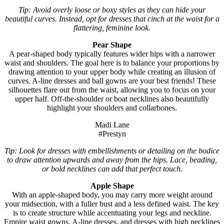
Tip: Avoid overly loose or boxy styles as they can hide your
beautiful curves. Instead, opt for dresses that cinch at the waist for a
flattering, feminine look.
Pear Shape
A pear-shaped body typically features wider hips with a narrower
waist and shoulders. The goal here is to balance your proportions by
drawing attention to your upper body while creating an illusion of
curves. A-line dresses and ball gowns are your best friends! These
silhouettes flare out from the waist, allowing you to focus on your
upper half. Off-the-shoulder or boat necklines also beautifully
highlight your shoulders and collarbones.
Madi Lane
#Prestyn
Tip: Look for dresses with embellishments or detailing on the bodice
to draw attention upwards and away from the hips. Lace, beading,
or bold necklines can add that perfect touch.
Apple Shape
With an apple-shaped body, you may carry more weight around
your midsection, with a fuller bust and a less defined waist. The key
is to create structure while accentuating your legs and neckline.
Empire waist gowns, A-line dresses, and dresses with high necklines