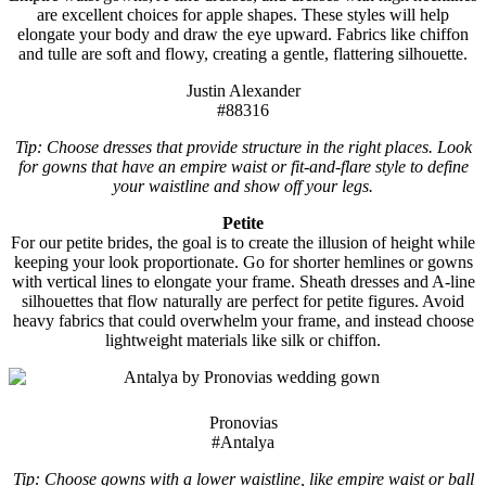
are excellent choices for apple shapes. These styles will help
elongate your body and draw the eye upward. Fabrics like chiffon
and tulle are soft and flowy, creating a gentle, flattering silhouette.
Justin Alexander
#88316
Tip: Choose dresses that provide structure in the right places. Look
for gowns that have an empire waist or fit-and-flare style to define
your waistline and show off your legs.
Petite
For our petite brides, the goal is to create the illusion of height while
keeping your look proportionate. Go for shorter hemlines or gowns
with vertical lines to elongate your frame. Sheath dresses and A-line
silhouettes that flow naturally are perfect for petite figures. Avoid
heavy fabrics that could overwhelm your frame, and instead choose
lightweight materials like silk or chiffon.
Pronovias
#Antalya
Tip: Choose gowns with a lower waistline, like empire waist or ball