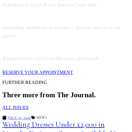
A dedicated stylist & two hours of your time
something sparkling on arrival — for you and up to six
guests
A handwritten card from the team afterwards
RESERVE YOUR APPOINTMENT
FURTHER READING
Three more from The Journal.
ALL ISSUES
JULY 30, 2026
NEWS
Wedding Dresses Under £2,000 in