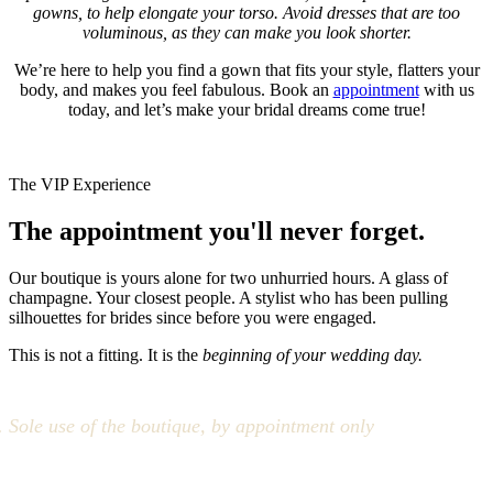
gowns, to help elongate your torso. Avoid dresses that are too
voluminous, as they can make you look shorter.
We’re here to help you find a gown that fits your style, flatters your
body, and makes you feel fabulous. Book an
appointment
with us
today, and let’s make your bridal dreams come true!
The VIP Experience
The appointment you'll never forget.
Our boutique is yours alone for two unhurried hours. A glass of
champagne. Your closest people. A stylist who has been pulling
silhouettes for brides since before you were engaged.
This is not a fitting. It is the
beginning of your wedding day.
Sole use of the boutique, by appointment only