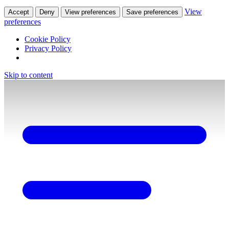
View
Accept
Deny
View preferences
Save preferences
preferences
Cookie Policy
Privacy Policy
Skip to content