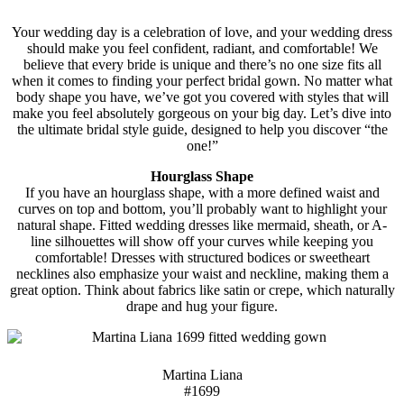
Your wedding day is a celebration of love, and your wedding dress
should make you feel confident, radiant, and comfortable! We
believe that every bride is unique and there’s no one size fits all
when it comes to finding your perfect bridal gown. No matter what
body shape you have, we’ve got you covered with styles that will
make you feel absolutely gorgeous on your big day. Let’s dive into
the ultimate bridal style guide, designed to help you discover “the
one!”
Hourglass Shape
If you have an hourglass shape, with a more defined waist and
curves on top and bottom, you’ll probably want to highlight your
natural shape. Fitted wedding dresses like mermaid, sheath, or A-
line silhouettes will show off your curves while keeping you
comfortable! Dresses with structured bodices or sweetheart
necklines also emphasize your waist and neckline, making them a
great option. Think about fabrics like satin or crepe, which naturally
drape and hug your figure.
Martina Liana
#1699