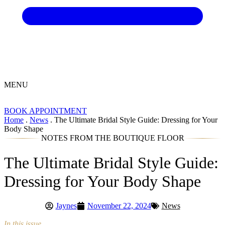
MENU
BOOK APPOINTMENT
Home
.
News
.
The Ultimate Bridal Style Guide: Dressing for Your
Body Shape
NOTES FROM THE BOUTIQUE FLOOR
The Ultimate Bridal Style Guide:
Dressing for Your Body Shape
Jaynes
November 22, 2024
News
In this issue