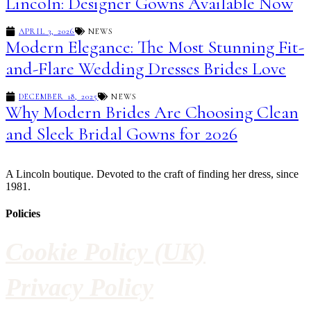
Lincoln: Designer Gowns Available Now
APRIL 3, 2026
NEWS
Modern Elegance: The Most Stunning Fit-
and-Flare Wedding Dresses Brides Love
DECEMBER 18, 2025
NEWS
Why Modern Brides Are Choosing Clean
and Sleek Bridal Gowns for 2026
A Lincoln boutique. Devoted to the craft of finding her dress, since
1981.
Policies
Cookie Policy (UK)
Privacy Policy