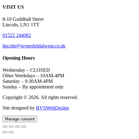
VISIT US
8-10 Guildhall Street
Lincoln, LN1 1TT
01522 244082
lincoln@jaynesbridalwear.co.uk
Opening Hours
Wednesday – CLOSED
Other Weekdays – 10AM-4PM
Saturday – 9:30AM-4PM
Sunday – By appointment only
Copyright © 2026. All rights reserved.
Site designed by
BVSWebDesign
Manage consent