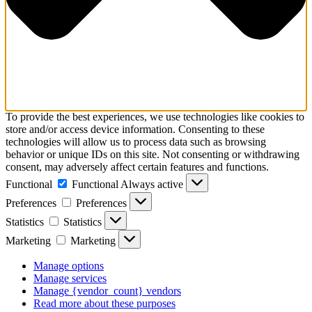
To provide the best experiences, we use technologies like cookies to
store and/or access device information. Consenting to these
technologies will allow us to process data such as browsing
behavior or unique IDs on this site. Not consenting or withdrawing
consent, may adversely affect certain features and functions.
Functional
Functional
Always active
Preferences
Preferences
Statistics
Statistics
Marketing
Marketing
Manage options
Manage services
Manage {vendor_count} vendors
Read more about these purposes