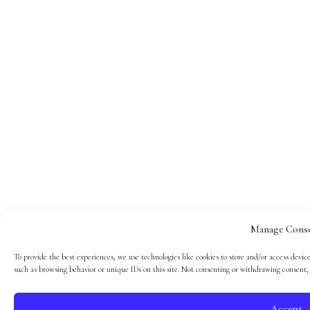
Manage Cons
To provide the best experiences, we use technologies like cookies to store and/or access devic
such as browsing behavior or unique IDs on this site. Not consenting or withdrawing consent, 
Accept