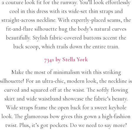
a couture look fit for the runway. You’ll look effortlessly
cool in this dress with its wide-set thin straps and
straight-across neckline. With expertly-placed seams, the
fit-and-flare silhouette hug the body’s natural curves
beautifully. Stylish fabric-covered buttons accent the
back scoop, which trails down the entire train.
7341 by Stella York
Make the most of minimalism with this striking
silhouette! For an ultra-chic, modern look, the neckline is
curved and squared off at the waist. The softly flowing
skirt and wide waistband showcase the fabric’s beauty.
Wide straps frame the open back for a sweet keyhole
look. The glamorous bow gives this gown a high-fashion
twist. Plus, it’s got pockets. Do we need to say more?