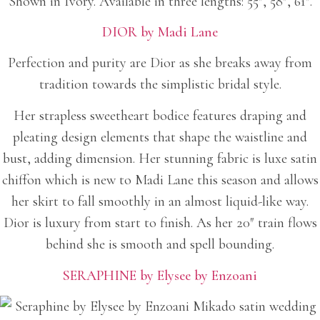
Shown in Ivory. Available in three lengths: 55″, 58″, 61″.
DIOR by Madi Lane
Perfection and purity are Dior as she breaks away from
tradition towards the simplistic bridal style.
Her strapless sweetheart bodice features draping and
pleating design elements that shape the waistline and
bust, adding dimension. Her stunning fabric is luxe satin
chiffon which is new to Madi Lane this season and allows
her skirt to fall smoothly in an almost liquid-like way.
Dior is luxury from start to finish. As her 20″ train flows
behind she is smooth and spell bounding.
SERAPHINE by Elysee by Enzoani