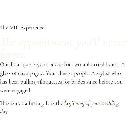
The VIP Experience
The appointment you'll never
forget.
Our boutique is yours alone for two unhurried hours. A
glass of champagne. Your closest people. A stylist who
has been pulling silhouettes for brides since before you
were engaged.
This is not a fitting. It is the
beginning of your wedding
day.