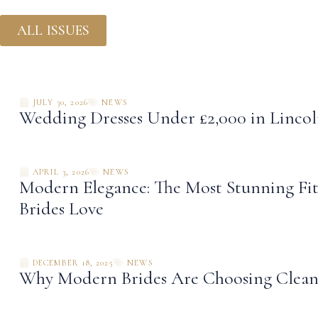
ALL ISSUES
JULY 30, 2026
NEWS
Wedding Dresses Under £2,000 in Linco
APRIL 3, 2026
NEWS
Modern Elegance: The Most Stunning Fit
Brides Love
DECEMBER 18, 2025
NEWS
Why Modern Brides Are Choosing Clean 