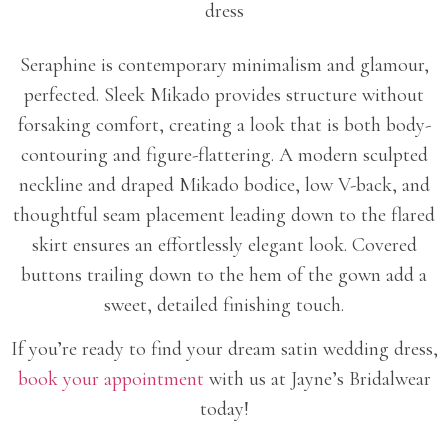
Seraphine is contemporary minimalism and glamour,
perfected. Sleek Mikado provides structure without
forsaking comfort, creating a look that is both body-
contouring and figure-flattering. A modern sculpted
neckline and draped Mikado bodice, low V-back, and
thoughtful seam placement leading down to the flared
skirt ensures an effortlessly elegant look. Covered
buttons trailing down to the hem of the gown add a
sweet, detailed finishing touch.
If you’re ready to find your dream satin wedding dress,
book your appointment
with us at Jayne’s Bridalwear
today!