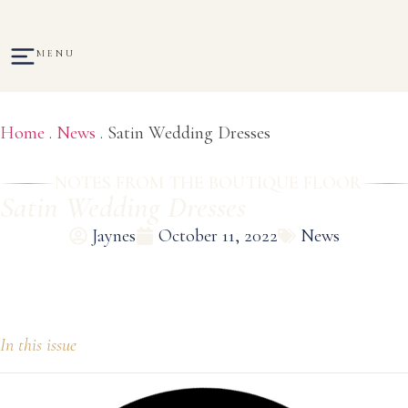
MENU
Home
.
News
.
Satin Wedding Dresses
NOTES FROM THE BOUTIQUE FLOOR
Satin Wedding Dresses
Jaynes
October 11, 2022
News
In this issue