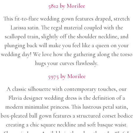
5812 by Morilee
This fit-to-flare wedding gown features draped, stretch
Larissa satin. The regal material coupled with the
scalloped train, slightly off the shoulder neckline, and
plunging back will make you feel like a queen on your
wedding day! We love how the gathering along the torso
hugs your curves flawlessly.
5975 by Morilee
A classic silhouette with contemporary touches, our
Flavia designer wedding dress is the definition of a
modern minimalist princess. This lustrous petal satin,
box-pleated ball gown features a structured corset bodice
creating a chic square neckline and soft basque waist.