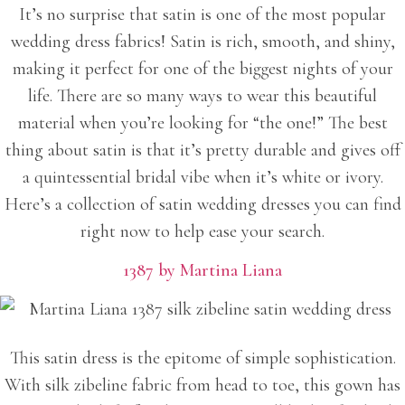
It’s no surprise that satin is one of the most popular
wedding dress fabrics! Satin is rich, smooth, and shiny,
making it perfect for one of the biggest nights of your
life. There are so many ways to wear this beautiful
material when you’re looking for “the one!” The best
thing about satin is that it’s pretty durable and gives off
a quintessential bridal vibe when it’s white or ivory.
Here’s a collection of satin wedding dresses you can find
right now to help ease your search.
1387 by Martina Liana
This satin dress is the epitome of simple sophistication.
With silk zibeline fabric from head to toe, this gown has