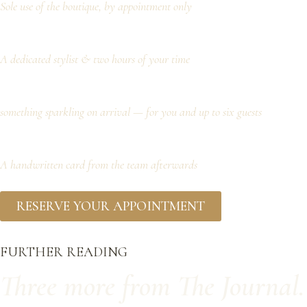
Sole use of the boutique, by appointment only
A dedicated stylist & two hours of your time
something sparkling on arrival — for you and up to six guests
A handwritten card from the team afterwards
RESERVE YOUR APPOINTMENT
FURTHER READING
Three more from The Journal.