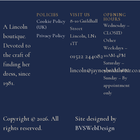
POLICIES
VISIT US
OPENING
HOURS
8-10 Guildhall
Cookie Policy
Wednesday –
A Lincoln
(UK)
Street
CLOSED
boutique.
Privacy Policy
Lincoln, LN1
Other
1TT
Devoted to
Weekdays –
the craft of
10AM-4PM
01522 244082
Saturday –
finding her
lincoln@jaynesbridalwear.co.
9:30AM-4PM
dress, since
Sunday – By
1981.
appointment
only
Copyright © 2026. All
Site designed by
rights reserved.
BVSWebDesign