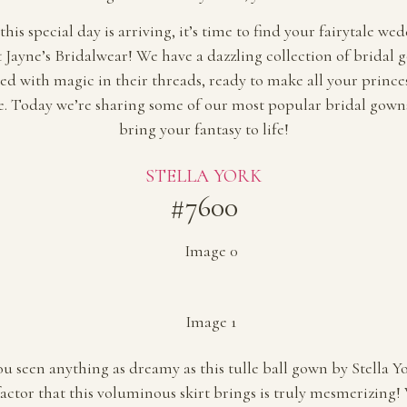
his special day is arriving, it’s time to find your fairytale we
t Jayne’s Bridalwear! We have a dazzling collection of bridal 
hed with magic in their threads, ready to make all your princ
. Today we’re sharing some of our most popular bridal gowns
bring your fantasy to life!
STELLA YORK
#7600
u seen anything as dreamy as this tulle ball gown by Stella Y
actor that this voluminous skirt brings is truly mesmerizing! 