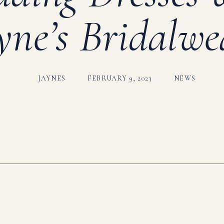
yne’s Bridalwe
JAYNES
FEBRUARY 9, 2023
NEWS