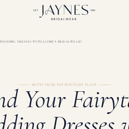
WEDDING DRESSES WITH JAYNE’S BRIDALWEAR!
NOTES FROM THE BOUTIQUE FLOOR
nd Your Fairyt
ding Dresses 