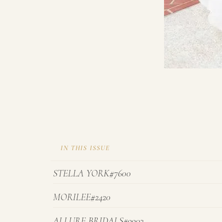
IN THIS ISSUE
STELLA YORK#7600
MORILEE#2420
ALLURE BRIDALS#9903