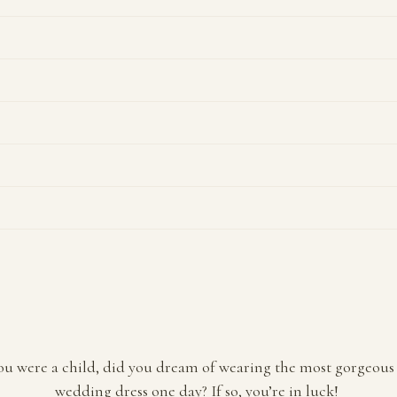
u were a child, did you dream of wearing the most gorgeous 
wedding dress one day? If so, you’re in luck!