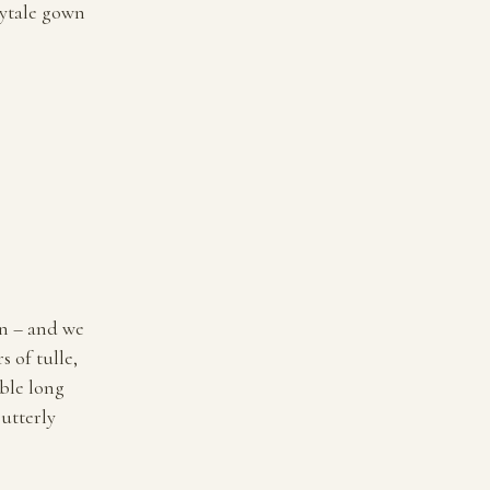
irytale gown
wn – and we
 of tulle,
ble long
 utterly