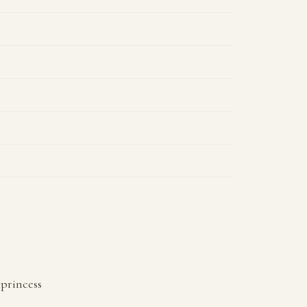
princess