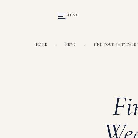
MENU
HOME
.
NEWS
.
FIND YOUR FAIRYTALE 
Fi
Wed