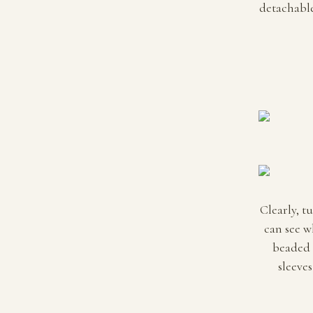
detachable 
Clearly, t
can see w
beaded 
sleeves