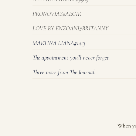
PRONOVIAS#AEGIR
LOVE BY ENZOANI#BRITANNY
MARTINA LIANA#1413
The appointment you'll never forget.
Three more from The Journal.
When yo