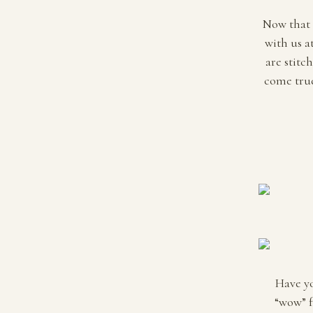
Now that t
with us a
are stitc
come true
Have yo
“wow” f