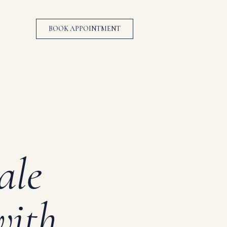
BOOK APPOINTMENT
ale
with