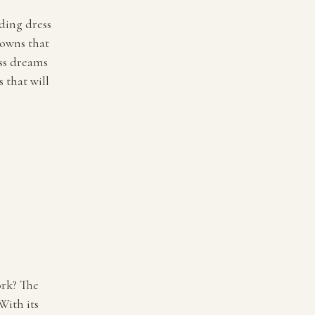
dding dress
gowns that
ess dreams
 that will
ork? The
With its