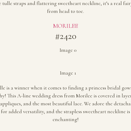
tulle straps and flattering sweetheart neckline, it’s a real fa
from head to toe.
MORILEE
#2420
ulle is a winner when it comes to finding a princess bridal go
hy! This A-line wedding dress from Morilee is covered in layers
appliques, and the most beautiful lace. We adore the detacha
 for added versatility, and the strapless sweetheart neckline is
enchanting!