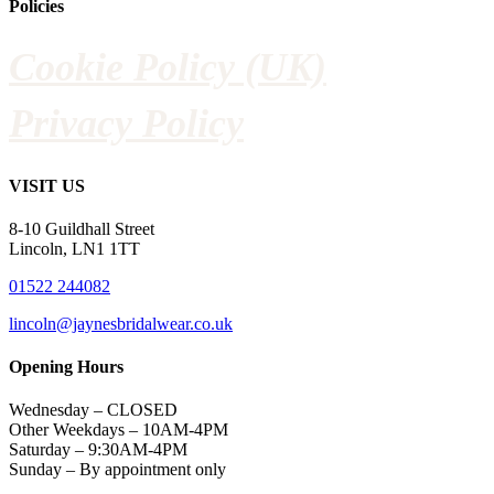
Policies
Cookie Policy (UK)
Privacy Policy
VISIT US
8-10 Guildhall Street
Lincoln, LN1 1TT
01522 244082
lincoln@jaynesbridalwear.co.uk
Opening Hours
Wednesday – CLOSED
Other Weekdays – 10AM-4PM
Saturday – 9:30AM-4PM
Sunday – By appointment only