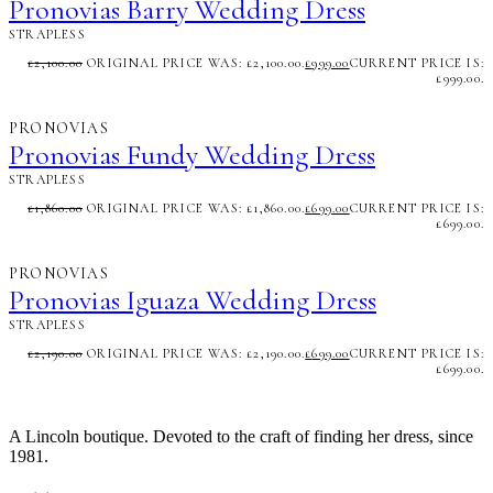
Pronovias Barry Wedding Dress
STRAPLESS
£
2,100.00
ORIGINAL PRICE WAS: £2,100.00.
£
999.00
CURRENT PRICE IS:
£999.00.
PRONOVIAS
Pronovias Fundy Wedding Dress
STRAPLESS
£
1,860.00
ORIGINAL PRICE WAS: £1,860.00.
£
699.00
CURRENT PRICE IS:
£699.00.
PRONOVIAS
Pronovias Iguaza Wedding Dress
STRAPLESS
£
2,190.00
ORIGINAL PRICE WAS: £2,190.00.
£
699.00
CURRENT PRICE IS:
£699.00.
A Lincoln boutique. Devoted to the craft of finding her dress, since
1981.