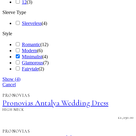
12
(
3
)
Sleeve Type
Sleeveless
(
4
)
Style
Romantic
(
12
)
Modern
(
6
)
Minimalist
(
4
)
Glamorous
(
7
)
Fairytale
(
2
)
Show
(
4
)
Cancel
PRONOVIAS
Pronovias Antalya Wedding Dress
HIGH NECK
£
2,290.00
PRONOVIAS