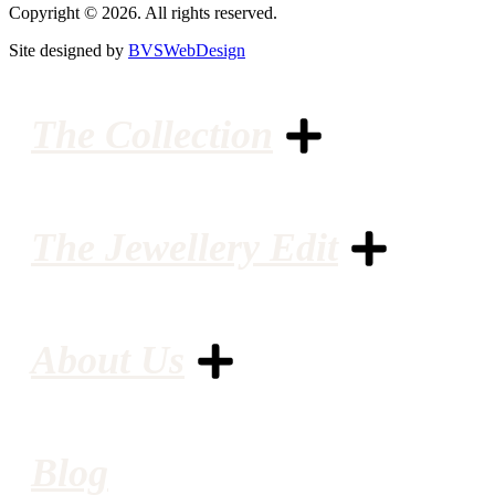
Copyright © 2026. All rights reserved.
Site designed by
BVSWebDesign
The Collection
The Jewellery Edit
About Us
Blog