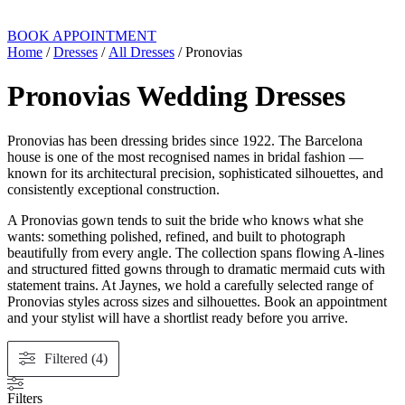
BOOK APPOINTMENT
Home
/
Dresses
/
All Dresses
/ Pronovias
Pronovias Wedding Dresses
Pronovias has been dressing brides since 1922. The Barcelona
house is one of the most recognised names in bridal fashion —
known for its architectural precision, sophisticated silhouettes, and
consistently exceptional construction.
A Pronovias gown tends to suit the bride who knows what she
wants: something polished, refined, and built to photograph
beautifully from every angle. The collection spans flowing A-lines
and structured fitted gowns through to dramatic mermaid cuts with
statement trains. At Jaynes, we hold a carefully selected range of
Pronovias styles across sizes and silhouettes. Book an appointment
and your stylist will have a shortlist ready before you arrive.
Filtered (4)
Filters