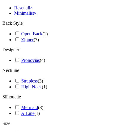
Reset all
×
Minimalist
×
Back Style
Open Back
(
1
)
Zipper
(
3
)
Designer
Pronovias
(
4
)
Neckline
Strapless
(
3
)
High Neck
(
1
)
Silhouette
Mermaid
(
3
)
A-Line
(
1
)
Size