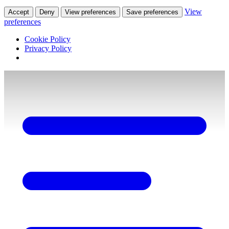
View
Accept
Deny
View preferences
Save preferences
preferences
Cookie Policy
Privacy Policy
Skip
to
content