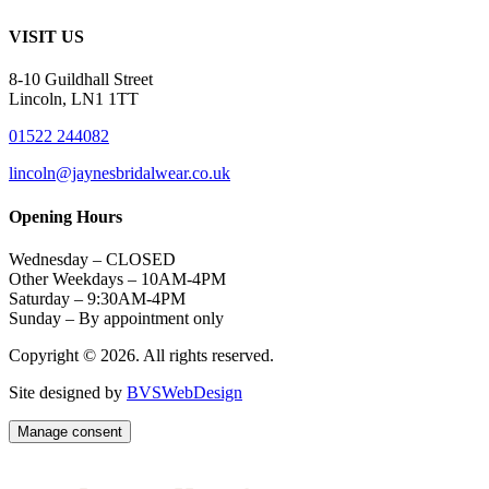
VISIT US
8-10 Guildhall Street
Lincoln, LN1 1TT
01522 244082
lincoln@jaynesbridalwear.co.uk
Opening Hours
Wednesday – CLOSED
Other Weekdays – 10AM-4PM
Saturday – 9:30AM-4PM
Sunday – By appointment only
Copyright © 2026. All rights reserved.
Site designed by
BVSWebDesign
Manage consent