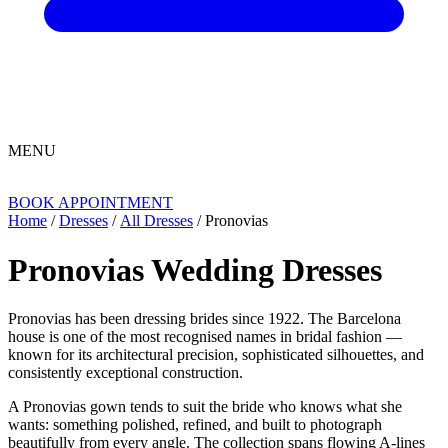
MENU
BOOK APPOINTMENT
Home
/
Dresses
/
All Dresses
/ Pronovias
Pronovias Wedding Dresses
Pronovias has been dressing brides since 1922. The Barcelona
house is one of the most recognised names in bridal fashion —
known for its architectural precision, sophisticated silhouettes, and
consistently exceptional construction.
A Pronovias gown tends to suit the bride who knows what she
wants: something polished, refined, and built to photograph
beautifully from every angle. The collection spans flowing A-lines