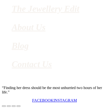
The Jewellery Edit
About Us
Blog
Contact Us
“Finding her dress should be the most unhurried two hours of her
life.”
FACEBOOK
INSTAGRAM