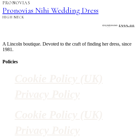
PRONOVIAS
Pronovias Nihi Wedding Dress
HIGH NECK
£
1,950.00
ORIGINA
£
999.00
PRICE
P
WAS:
I
£1,950.00.
£
A Lincoln boutique. Devoted to the craft of finding her dress, since
1981.
Policies
Cookie Policy (UK)
Privacy Policy
Cookie Policy (UK)
Privacy Policy