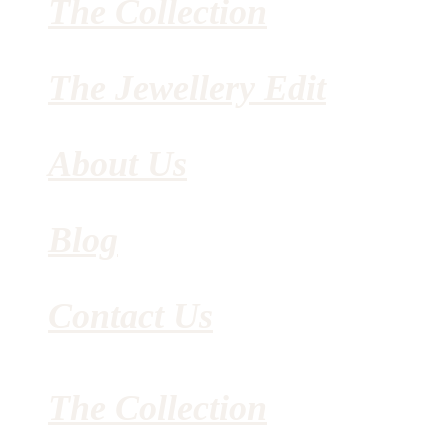
The Collection
The Jewellery Edit
About Us
Blog
Contact Us
The Collection