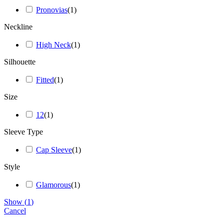
Pronovias
(
1
)
Neckline
High Neck
(
1
)
Silhouette
Fitted
(
1
)
Size
12
(
1
)
Sleeve Type
Cap Sleeve
(
1
)
Style
Glamorous
(
1
)
Show
(
1
)
Cancel