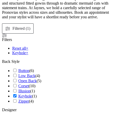
and structured fitted gowns through to dramatic mermaid cuts with
statement trains. At Jaynes, we hold a carefully selected range of
Pronovias styles across sizes and silhouettes. Book an appointment
and your stylist will have a shortlist ready before you arrive.
Filtered (1)
Filters
Reset all
×
Keyhole
×
Back Style
Button
(
6
)
Low Back
(
4
)
Open Back
(
5
)
Corset
(
10
)
Illusion
(
1
)
Keyhole
(
1
)
Zipper
(
4
)
Designer