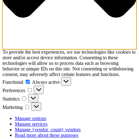
To provide the best experiences, we use technologies like cookies to
store and/or access device information. Consenting to these
technologies will allow us to process data such as browsing
behavior or unique IDs on this site. Not consenting or withdrawing
consent, may adversely affect certain features and functions.
Functional
Functional
Always active
Preferences
Preferences
Statistics
Statistics
Marketing
Marketing
Manage options
Manage services
Manage {vendor_count} vendors
Read more about these purposes