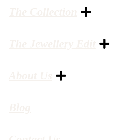
The Collection
The Jewellery Edit
About Us
Blog
Contact Us