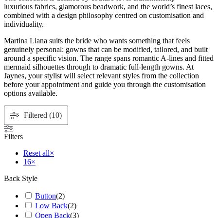
luxurious fabrics, glamorous beadwork, and the world’s finest laces,
combined with a design philosophy centred on customisation and
individuality.
Martina Liana suits the bride who wants something that feels
genuinely personal: gowns that can be modified, tailored, and built
around a specific vision. The range spans romantic A-lines and fitted
mermaid silhouettes through to dramatic full-length gowns. At
Jaynes, your stylist will select relevant styles from the collection
before your appointment and guide you through the customisation
options available.
Filtered (10)
Filters
Reset all
×
16
×
Back Style
Button
(
2
)
Low Back
(
2
)
Open Back
(
3
)