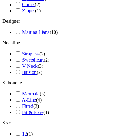
Corset
(
2
)
Zipper
(
1
)
Designer
Martina Liana
(
10
)
Neckline
Strapless
(
2
)
Sweetheart
(
2
)
V-Neck
(
3
)
Illusion
(
2
)
Silhouette
Mermaid
(
3
)
A-Line
(
4
)
Fitted
(
2
)
Fit & Flare
(
1
)
Size
12
(
1
)