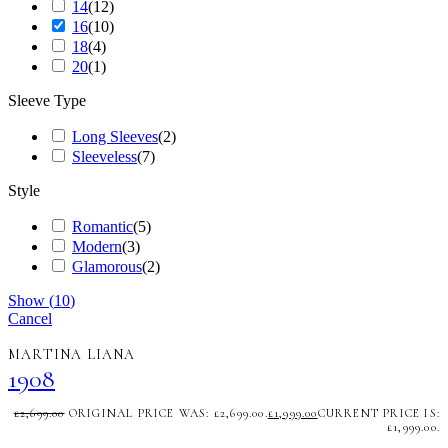
14
(
12
)
16
(
10
)
18
(
4
)
20
(
1
)
Sleeve Type
Long Sleeves
(
2
)
Sleeveless
(
7
)
Style
Romantic
(
5
)
Modern
(
3
)
Glamorous
(
2
)
Show
(
10
)
Cancel
MARTINA LIANA
1908
£
2,699.00
ORIGINAL PRICE WAS: £2,699.00.
£
1,999.00
CURRENT PRICE IS:
£1,999.00.