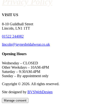
Privacy Policy
VISIT US
8-10 Guildhall Street
Lincoln, LN1 1TT
01522 244082
lincoln@jaynesbridalwear.co.uk
Opening Hours
Wednesday – CLOSED
Other Weekdays – 10AM-4PM
Saturday – 9:30AM-4PM
Sunday – By appointment only
Copyright © 2026. All rights reserved.
Site designed by
BVSWebDesign
Manage consent