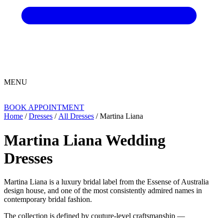
MENU
BOOK APPOINTMENT
Home
/
Dresses
/
All Dresses
/ Martina Liana
Martina Liana Wedding
Dresses
Martina Liana is a luxury bridal label from the Essense of Australia
design house, and one of the most consistently admired names in
contemporary bridal fashion.
The collection is defined by couture-level craftsmanship —