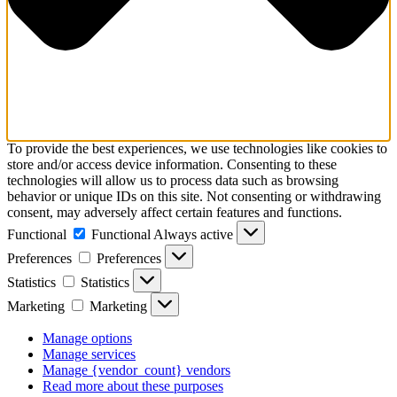
To provide the best experiences, we use technologies like cookies to
store and/or access device information. Consenting to these
technologies will allow us to process data such as browsing
behavior or unique IDs on this site. Not consenting or withdrawing
consent, may adversely affect certain features and functions.
Functional
Functional
Always active
Preferences
Preferences
Statistics
Statistics
Marketing
Marketing
Manage options
Manage services
Manage {vendor_count} vendors
Read more about these purposes