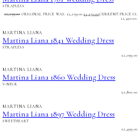
STRAPLESS
£
2,299.00
ORIGINAL PRICE WAS: £2,299.00.
£
1,450.00
CURRENT PRICE IS:
£1,450.00.
MARTINA LIANA
Martina Liana 1841 Wedding Dress
STRAPLESS
£
2,099.00
MARTINA LIANA
Martina Liana 1860 Wedding Dress
V-NECK
£
2,800.00
MARTINA LIANA
Martina Liana 1897 Wedding Dress
SWEETHEART
£
2,499.00