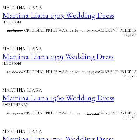
MARTINA LIANA
Martina Liana 1303 Wedding Dress
ILLUSION
£
2,849.00
ORIGINAL PRICE WAS: £2,849.00.
£
999.00
CURRENT PRICE IS:
£999.00.
MARTINA LIANA
Martina Liana 1359 Wedding Dress
ILLUSION
£
2,800.00
ORIGINAL PRICE WAS: £2,800.00.
£
999.00
CURRENT PRICE IS:
£999.00.
MARTINA LIANA
Martina Liana 1560 Wedding Dress
SWEETHEART
£
2,599.00
ORIGINAL PRICE WAS: £2,599.00.
£
999.00
CURRENT PRICE IS:
£999.00.
MARTINA LIANA
Martina Liana 1701 Wedding Dress