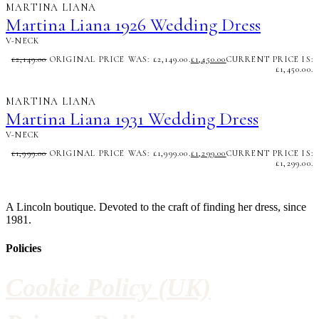
MARTINA LIANA
Martina Liana 1926 Wedding Dress
V-NECK
£
2,149.00
ORIGINAL PRICE WAS: £2,149.00.
£
1,450.00
CURRENT PRICE IS:
£1,450.00.
MARTINA LIANA
Martina Liana 1931 Wedding Dress
V-NECK
£
1,999.00
ORIGINAL PRICE WAS: £1,999.00.
£
1,299.00
CURRENT PRICE IS:
£1,299.00.
A Lincoln boutique. Devoted to the craft of finding her dress, since
1981.
Policies
Cookie Policy (UK)