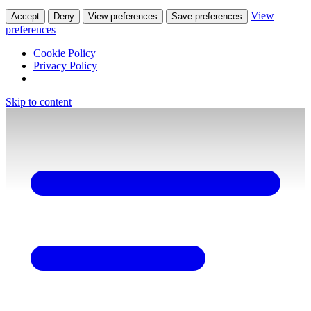
View
Accept
Deny
View preferences
Save preferences
preferences
Cookie Policy
Privacy Policy
Skip to content