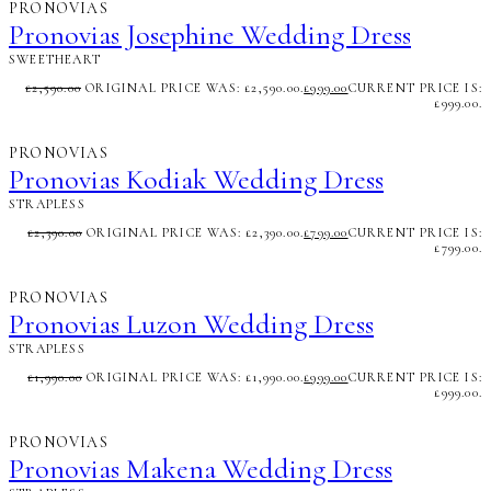
PRONOVIAS
Pronovias Josephine Wedding Dress
SWEETHEART
£
2,590.00
ORIGINAL PRICE WAS: £2,590.00.
£
999.00
CURRENT PRICE IS:
£999.00.
PRONOVIAS
Pronovias Kodiak Wedding Dress
STRAPLESS
£
2,390.00
ORIGINAL PRICE WAS: £2,390.00.
£
799.00
CURRENT PRICE IS:
£799.00.
PRONOVIAS
Pronovias Luzon Wedding Dress
STRAPLESS
£
1,990.00
ORIGINAL PRICE WAS: £1,990.00.
£
999.00
CURRENT PRICE IS:
£999.00.
PRONOVIAS
Pronovias Makena Wedding Dress