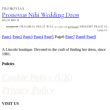
PRONOVIAS
Pronovias Nihi Wedding Dress
HIGH NECK
£
1,950.00
ORIGINAL PRICE WAS: £1,950.00.
£
999.00
CURRENT PRICE IS:
£999.00.
Page
1
Page
2
Page
3
Page
4
Page
5
Page
6
Page
7
Page
8
Page
9
A Lincoln boutique. Devoted to the craft of finding her dress, since
1981.
Policies
Cookie Policy (UK)
Privacy Policy
VISIT US