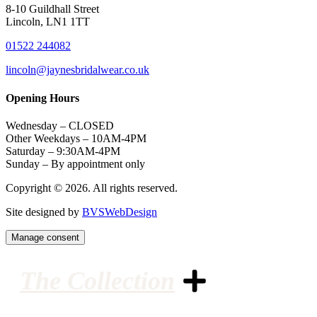
8-10 Guildhall Street
Lincoln, LN1 1TT
01522 244082
lincoln@jaynesbridalwear.co.uk
Opening Hours
Wednesday – CLOSED
Other Weekdays – 10AM-4PM
Saturday – 9:30AM-4PM
Sunday – By appointment only
Copyright © 2026. All rights reserved.
Site designed by
BVSWebDesign
Manage consent
The Collection