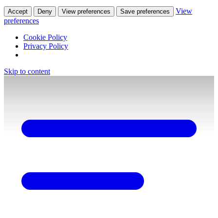
View
Accept
Deny
View preferences
Save preferences
preferences
Cookie Policy
Privacy Policy
Skip to content