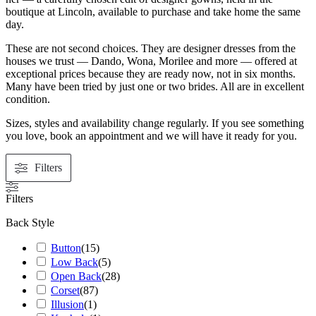
boutique at Lincoln, available to purchase and take home the same
day.
These are not second choices. They are designer dresses from the
houses we trust — Dando, Wona, Morilee and more — offered at
exceptional prices because they are ready now, not in six months.
Many have been tried by just one or two brides. All are in excellent
condition.
Sizes, styles and availability change regularly. If you see something
you love, book an appointment and we will have it ready for you.
Filters
Filters
Back Style
Button
(
15
)
Low Back
(
5
)
Open Back
(
28
)
Corset
(
87
)
Illusion
(
1
)