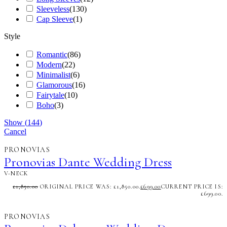
Sleeveless
(
130
)
Cap Sleeve
(
1
)
Style
Romantic
(
86
)
Modern
(
22
)
Minimalist
(
6
)
Glamorous
(
16
)
Fairytale
(
10
)
Boho
(
3
)
Show
(
144
)
Cancel
PRONOVIAS
Pronovias Dante Wedding Dress
V-NECK
£
1,850.00
ORIGINAL PRICE WAS: £1,850.00.
£
699.00
CURRENT PRICE IS:
£699.00.
PRONOVIAS