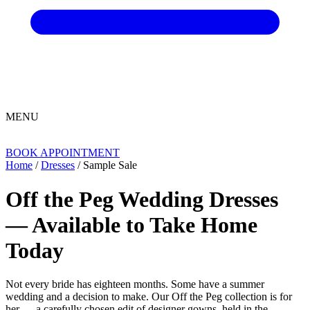
MENU
BOOK APPOINTMENT
Home
/
Dresses
/ Sample Sale
Off the Peg Wedding Dresses
— Available to Take Home
Today
Not every bride has eighteen months. Some have a summer
wedding and a decision to make. Our Off the Peg collection is for
her — a carefully chosen edit of designer gowns, held in the