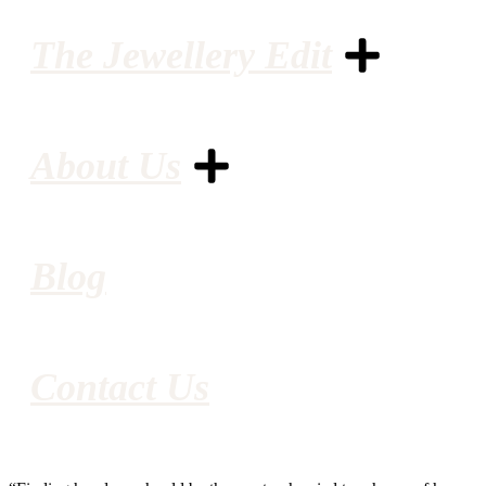
The Jewellery Edit
About Us
Blog
Contact Us