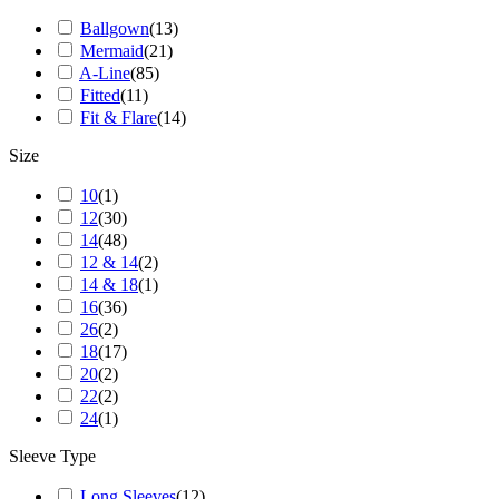
Ballgown
(
13
)
Mermaid
(
21
)
A-Line
(
85
)
Fitted
(
11
)
Fit & Flare
(
14
)
Size
10
(
1
)
12
(
30
)
14
(
48
)
12 & 14
(
2
)
14 & 18
(
1
)
16
(
36
)
26
(
2
)
18
(
17
)
20
(
2
)
22
(
2
)
24
(
1
)
Sleeve Type
Long Sleeves
(
12
)