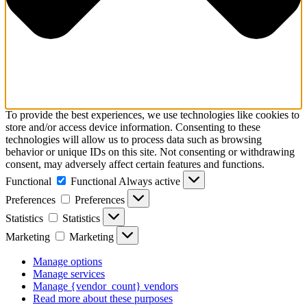
To provide the best experiences, we use technologies like cookies to
store and/or access device information. Consenting to these
technologies will allow us to process data such as browsing
behavior or unique IDs on this site. Not consenting or withdrawing
consent, may adversely affect certain features and functions.
Functional
Functional
Always active
Preferences
Preferences
Statistics
Statistics
Marketing
Marketing
Manage options
Manage services
Manage {vendor_count} vendors
Read more about these purposes