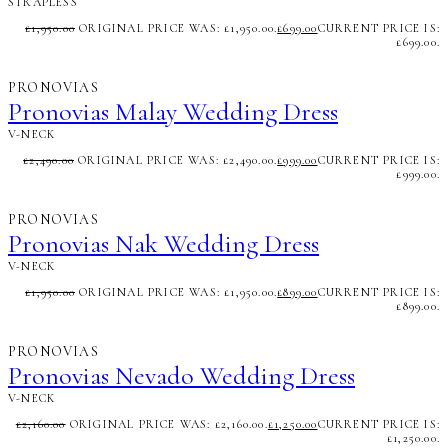
STRAPLESS
£
1,950.00
ORIGINAL PRICE WAS: £1,950.00.
£
699.00
CURRENT PRICE IS:
£699.00.
PRONOVIAS
Pronovias Malay Wedding Dress
V-NECK
£
2,490.00
ORIGINAL PRICE WAS: £2,490.00.
£
999.00
CURRENT PRICE IS:
£999.00.
PRONOVIAS
Pronovias Nak Wedding Dress
V-NECK
£
1,950.00
ORIGINAL PRICE WAS: £1,950.00.
£
899.00
CURRENT PRICE IS:
£899.00.
PRONOVIAS
Pronovias Nevado Wedding Dress
V-NECK
£
2,160.00
ORIGINAL PRICE WAS: £2,160.00.
£
1,250.00
CURRENT PRICE IS:
£1,250.00.