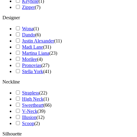
Keyhole
(
1
)
Zipper
(
7
)
Designer
Wona
(
1
)
Dando
(
6
)
Justin Alexander
(
11
)
Madi Lane
(
31
)
Martina Liana
(
23
)
Morilee
(
4
)
Pronovias
(
27
)
Stella York
(
41
)
Neckline
Strapless
(
22
)
High Neck
(
1
)
Sweetheart
(
66
)
V-Neck
(
39
)
Illusion
(
12
)
Scoop
(
2
)
Silhouette