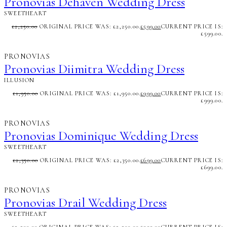
Pronovias Dehaven Wedding Dress
SWEETHEART
£
2,250.00
ORIGINAL PRICE WAS: £2,250.00.
£
599.00
CURRENT PRICE IS:
£599.00.
PRONOVIAS
Pronovias Diimitra Wedding Dress
ILLUSION
£
1,950.00
ORIGINAL PRICE WAS: £1,950.00.
£
999.00
CURRENT PRICE IS:
£999.00.
PRONOVIAS
Pronovias Dominique Wedding Dress
SWEETHEART
£
2,350.00
ORIGINAL PRICE WAS: £2,350.00.
£
699.00
CURRENT PRICE IS:
£699.00.
PRONOVIAS
Pronovias Drail Wedding Dress
SWEETHEART