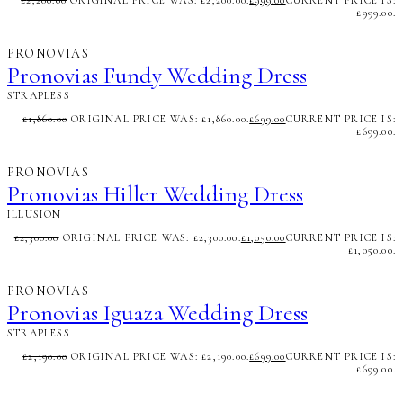
£
2,200.00
ORIGINAL PRICE WAS: £2,200.00.
£
999.00
CURRENT PRICE IS:
£999.00.
PRONOVIAS
Pronovias Fundy Wedding Dress
STRAPLESS
£
1,860.00
ORIGINAL PRICE WAS: £1,860.00.
£
699.00
CURRENT PRICE IS:
£699.00.
PRONOVIAS
Pronovias Hiller Wedding Dress
ILLUSION
£
2,300.00
ORIGINAL PRICE WAS: £2,300.00.
£
1,050.00
CURRENT PRICE IS:
£1,050.00.
PRONOVIAS
Pronovias Iguaza Wedding Dress
STRAPLESS
£
2,190.00
ORIGINAL PRICE WAS: £2,190.00.
£
699.00
CURRENT PRICE IS:
£699.00.