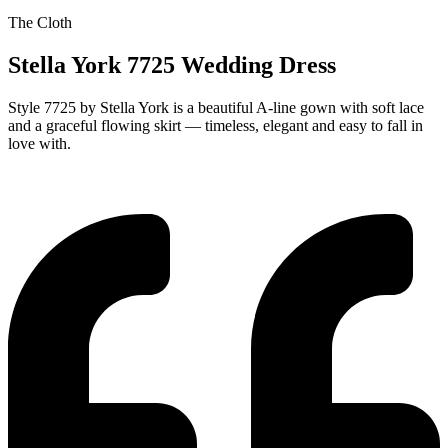
The Cloth
Stella York 7725 Wedding Dress
Style 7725 by Stella York is a beautiful A-line gown with soft lace
and a graceful flowing skirt — timeless, elegant and easy to fall in
love with.