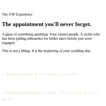
The VIP Experience
The appointment you'll never forget.
A glass of something sparkling. Your closest people. A stylist who
has been pulling silhouettes for brides since before you were
engaged.
This is not a fitting. It is the
beginning of your wedding day.
A dedicated stylist & two hours of your time
Something sparkling on arrival — for you and up to six
guests