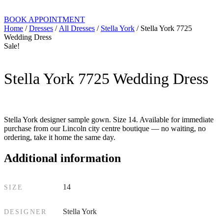
BOOK APPOINTMENT
Home
/
Dresses
/
All Dresses
/
Stella York
/ Stella York 7725
Wedding Dress
Sale!
Stella York 7725 Wedding Dress
Stella York designer sample gown. Size 14. Available for immediate
purchase from our Lincoln city centre boutique — no waiting, no
ordering, take it home the same day.
Additional information
14
SIZE
Stella York
DESIGNER