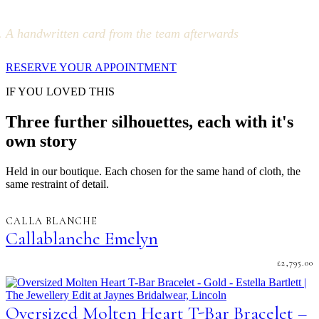
A handwritten card from the team afterwards
RESERVE YOUR APPOINTMENT
IF YOU LOVED THIS
Three further silhouettes, each with it's
own story
Held in our boutique. Each chosen for the same hand of cloth, the
same restraint of detail.
CALLA BLANCHE
Callablanche Emelyn
£
2,795.00
Oversized Molten Heart T-Bar Bracelet –