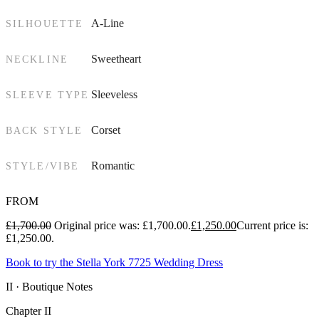
A-Line
SILHOUETTE
Sweetheart
NECKLINE
Sleeveless
SLEEVE TYPE
Corset
BACK STYLE
Romantic
STYLE/VIBE
FROM
£
1,700.00
Original price was: £1,700.00.
£
1,250.00
Current price is:
£1,250.00.
Book to try the Stella York 7725 Wedding Dress
II · Boutique Notes
Chapter II