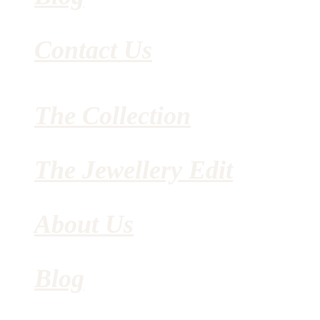
Contact Us
The Collection
The Jewellery Edit
About Us
Blog