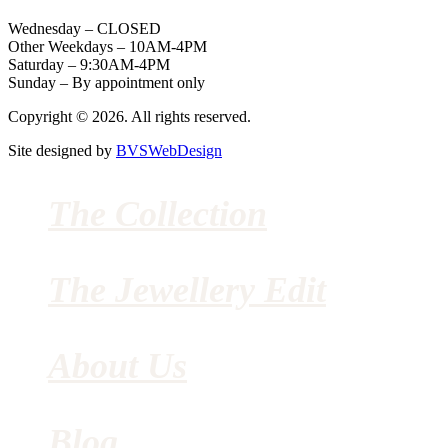
Wednesday – CLOSED
Other Weekdays – 10AM-4PM
Saturday – 9:30AM-4PM
Sunday – By appointment only
Copyright © 2026. All rights reserved.
Site designed by
BVSWebDesign
The Collection
The Jewellery Edit
About Us
Blog