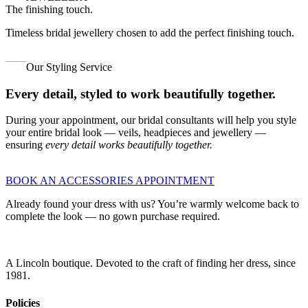
The finishing touch.
Timeless bridal jewellery chosen to add the perfect finishing touch.
Our Styling Service
Every detail, styled to work beautifully together.
During your appointment, our bridal consultants will help you style
your entire bridal look — veils, headpieces and jewellery —
ensuring
every detail works beautifully together.
BOOK AN ACCESSORIES APPOINTMENT
Already found your dress with us? You’re warmly welcome back to
complete the look — no gown purchase required.
A Lincoln boutique. Devoted to the craft of finding her dress, since
1981.
Policies