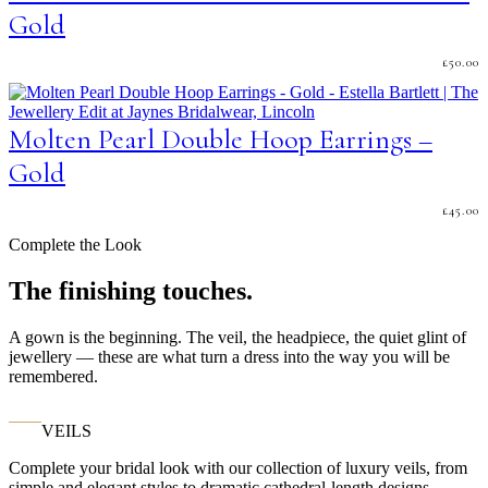
Gold
£
50.00
Molten Pearl Double Hoop Earrings –
Gold
£
45.00
Complete the Look
The finishing touches.
A gown is the beginning. The veil, the headpiece, the quiet glint of
jewellery — these are what turn a dress into the way you will be
remembered.
VEILS
Complete your bridal look with our collection of luxury veils, from
simple and elegant styles to dramatic cathedral-length designs.