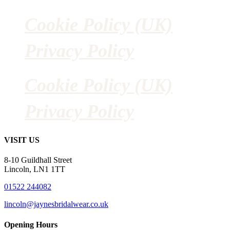
Cookie Policy (UK)
Privacy Policy
Cookie Policy (UK)
Privacy Policy
VISIT US
8-10 Guildhall Street
Lincoln, LN1 1TT
01522 244082
lincoln@jaynesbridalwear.co.uk
Opening Hours