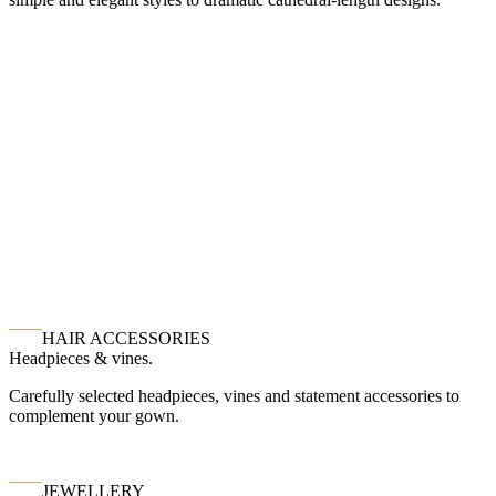
HAIR ACCESSORIES
Headpieces & vines.
Carefully selected headpieces, vines and statement accessories to
complement your gown.
JEWELLERY