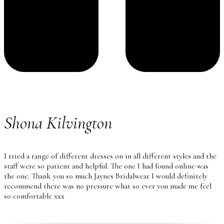
Shona Kilvington
I tried a range of different dresses on in all different styles and the
staff were so patient and helpful. The one I had found online was
the one. Thank you so much Jaynes Bridalwear I would definitely
recommend there was no pressure what so ever you made me feel
so comfortable xxx