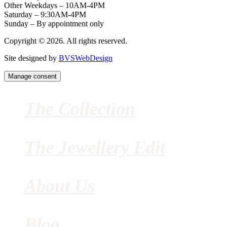
Other Weekdays – 10AM-4PM
Saturday – 9:30AM-4PM
Sunday – By appointment only
Copyright © 2026. All rights reserved.
Site designed by
BVSWebDesign
Manage consent
The Collection
The Jewellery Edit
About Us
Blog