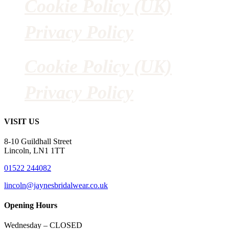
Cookie Policy (UK)
Privacy Policy
Cookie Policy (UK)
Privacy Policy
VISIT US
8-10 Guildhall Street
Lincoln, LN1 1TT
01522 244082
lincoln@jaynesbridalwear.co.uk
Opening Hours
Wednesday – CLOSED