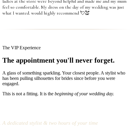
ladies at the store were beyond helpful and made me and my mum
feel so comfortable. My dress on the day of my wedding was just
what I wanted. would highly recommend 💘💒
The VIP Experience
The appointment you'll never forget.
A glass of something sparkling. Your closest people. A stylist who
has been pulling silhouettes for brides since before you were
engaged.
This is not a fitting. It is the
beginning of your wedding day.
A dedicated stylist & two hours of your time