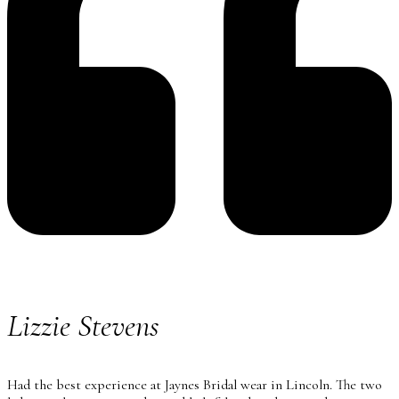
Lizzie Stevens
Had the best experience at Jaynes Bridal wear in Lincoln. The two