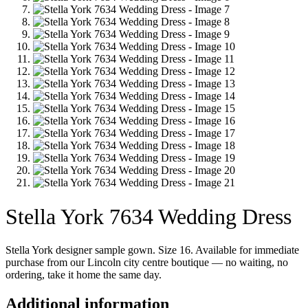
Stella York 7634 Wedding Dress
Stella York designer sample gown. Size 16. Available for immediate
purchase from our Lincoln city centre boutique — no waiting, no
ordering, take it home the same day.
Additional information