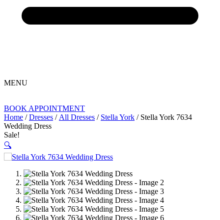
MENU
BOOK APPOINTMENT
Home
/
Dresses
/
All Dresses
/
Stella York
/ Stella York 7634
Wedding Dress
Sale!
🔍