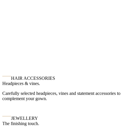
HAIR ACCESSORIES
Headpieces & vines.
Carefully selected headpieces, vines and statement accessories to
complement your gown.
JEWELLERY
The finishing touch.