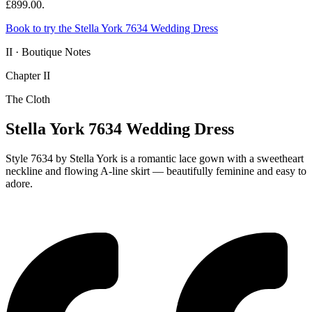
£899.00.
Book to try the Stella York 7634 Wedding Dress
II · Boutique Notes
Chapter II
The Cloth
Stella York 7634 Wedding Dress
Style 7634 by Stella York is a romantic lace gown with a sweetheart
neckline and flowing A-line skirt — beautifully feminine and easy to
adore.