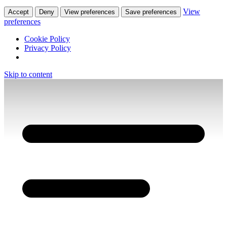
View
Accept
Deny
View preferences
Save preferences
preferences
Cookie Policy
Privacy Policy
Skip to content