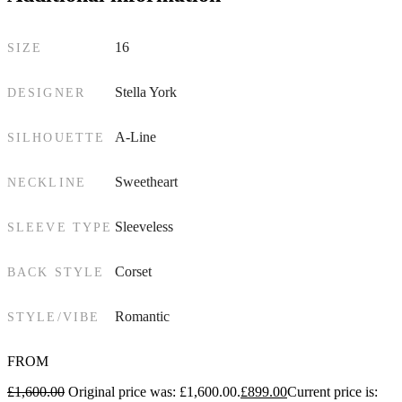
16
SIZE
Stella York
DESIGNER
A-Line
SILHOUETTE
Sweetheart
NECKLINE
Sleeveless
SLEEVE TYPE
Corset
BACK STYLE
Romantic
STYLE/VIBE
FROM
£
1,600.00
Original price was: £1,600.00.
£
899.00
Current price is: