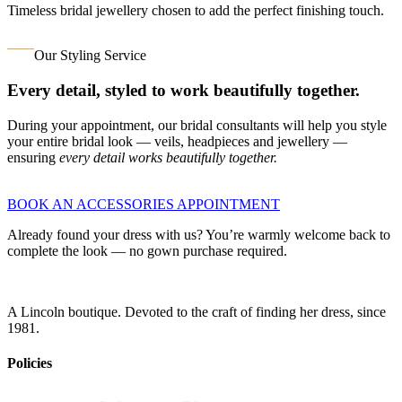
Timeless bridal jewellery chosen to add the perfect finishing touch.
Our Styling Service
Every detail, styled to work beautifully together.
During your appointment, our bridal consultants will help you style
your entire bridal look — veils, headpieces and jewellery —
ensuring
every detail works beautifully together.
BOOK AN ACCESSORIES APPOINTMENT
Already found your dress with us? You’re warmly welcome back to
complete the look — no gown purchase required.
A Lincoln boutique. Devoted to the craft of finding her dress, since
1981.
Policies