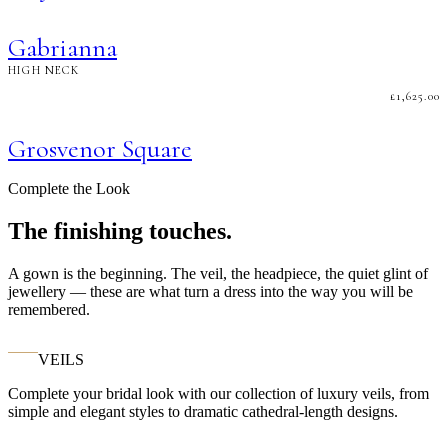
Gabrianna
HIGH NECK
£
1,625.00
Grosvenor Square
Complete the Look
The finishing touches.
A gown is the beginning. The veil, the headpiece, the quiet glint of
jewellery — these are what turn a dress into the way you will be
remembered.
VEILS
Complete your bridal look with our collection of luxury veils, from
simple and elegant styles to dramatic cathedral-length designs.