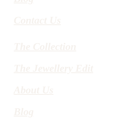
Contact Us
The Collection
The Jewellery Edit
About Us
Blog