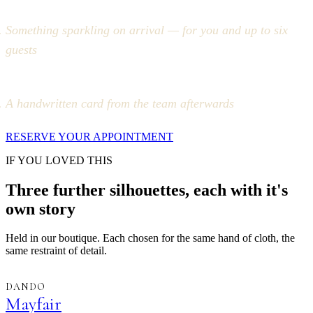
Something sparkling on arrival — for you and up to six
guests
A handwritten card from the team afterwards
RESERVE YOUR APPOINTMENT
IF YOU LOVED THIS
Three further silhouettes, each with it's
own story
Held in our boutique. Each chosen for the same hand of cloth, the
same restraint of detail.
DANDO
Mayfair