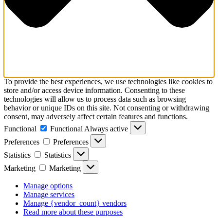
To provide the best experiences, we use technologies like cookies to
store and/or access device information. Consenting to these
technologies will allow us to process data such as browsing
behavior or unique IDs on this site. Not consenting or withdrawing
consent, may adversely affect certain features and functions.
Functional
Functional
Always active
Preferences
Preferences
Statistics
Statistics
Marketing
Marketing
Manage options
Manage services
Manage {vendor_count} vendors
Read more about these purposes